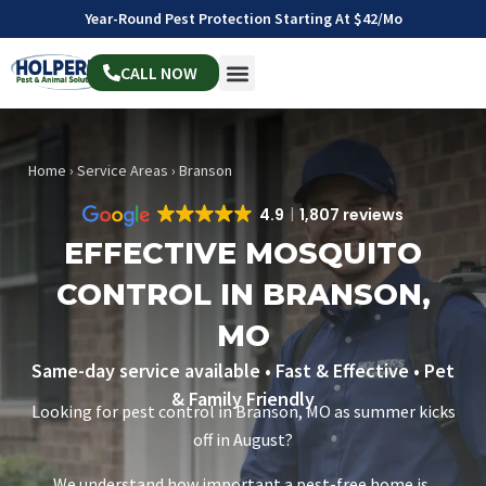
Year-Round Pest Protection Starting At $42/mo
CALL NOW
Home
›
Service Areas
›
Branson
4.9
1,807 reviews
EFFECTIVE MOSQUITO
CONTROL IN BRANSON,
MO
Same-day service available • Fast & Effective • Pet
& Family Friendly
Looking for pest control in Branson, MO as summer kicks
off in August?
We understand how important a pest-free home is,