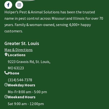
Holper’s Pest & Animal Solutions has been the trusted
name in pest control across Missouri and Illinois for over 70
years. Family & woman-owned, serving 4,000+ happy
customers.
Greater St. Louis
Map & Directions
Locations
9223 Gravois Rd, St. Louis,
MO 63123
Phone
(314) 544-7378
Weekday Hours
Mo-Fr 8:00 am - 5:00 pm
Weekend Hours
Sat 9:00 am - 12:00pm