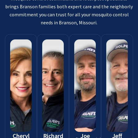
brings Branson families both expert care and the neighborly
commitment you can trust for all your mosquito control
needs in Branson, Missouri.
Cheryl
Richard
Joe
Jeff