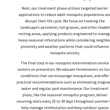
Next, our treatment phase utilizes targeted barrier
applications to reduce adult mosquito populations an
disrupt their life cycle. We focus on treating the
landscape’s perimeter, tall grasses, and other shaded
resting areas, applying products engineered to manag
heavy seasonal infestations while considering neighbo
proximity and weather patterns that could influence
mosquito activity.
The final step in our mosquito extermination service
centers on prevention. We educate homeowners on loc
conditions that can encourage mosquitoes, and offer
practical recommendations such as eliminating stagna
water and regular yard maintenance. Our treatment
plans, like the seasonal mosquito program, deliver
recurring visits every 25 to 30 days throughout summer 
help manage reinfestation and keep outdoor spaces