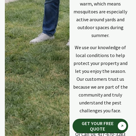
communicator
warm, which means
keeping me
mosquitoes are especially
updated. Last
p
individual was
active around yards and
Kyle. Professional,
outdoor spaces during
explained
summer.
process and
response was
We use our knowledge of
quick and
local conditions to help
complete. He did
protect your property and
an excellent
repair to damage
let you enjoy the season.
on the outside of
Our customers trust us
my home done
because we are part of the
by invasive
community and truly
animals. Would
use Holpers again
understand the pest
if need ever
challenges you face.
arises again.
GET YOUR FREE
QUOTE
Or Call Us: 417-670-3283