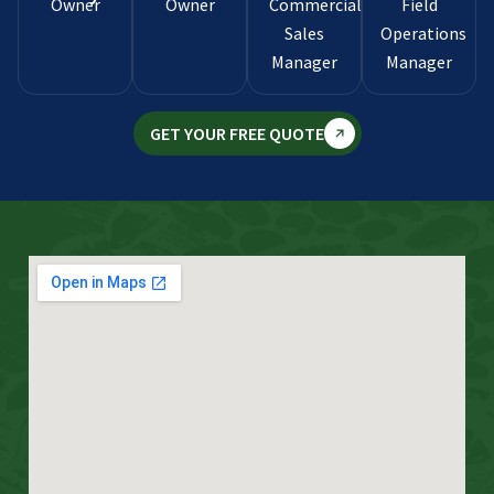
Owner
Owner
Commercial
Field
Sales
Operations
Manager
Manager
GET YOUR FREE QUOTE