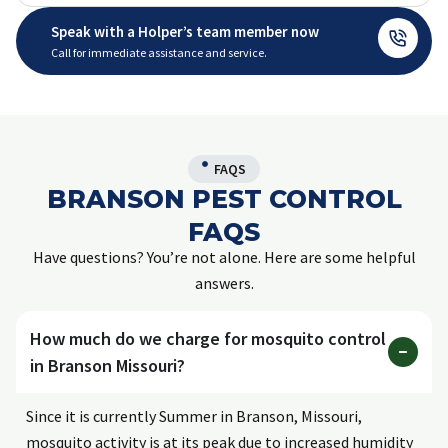
Speak with a Holper’s team member now
Call for immediate assistance and service.
FAQS
BRANSON PEST CONTROL
FAQS
Have questions? You’re not alone. Here are some helpful
answers.
How much do we charge for mosquito control
in Branson Missouri?
Since it is currently Summer in Branson, Missouri,
mosquito activity is at its peak due to increased humidity