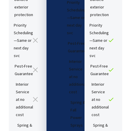
Priority
exterior
exterior
Scheduling
protection
protection
—Same or
Priority
next day
Priority
Scheduling
svc
Scheduling
—Same or
—Same or
Pest-Free
next day
next day
Guarantee​
svc
svc
Interior
Pest-Free
Pest-Free
Service
Guarantee​
Guarantee​
at no
Interior
additional
Interior
Service
cost​
Service
at no
at no
Spring &
additional
additional
Fall
cost​
cost​
Power
Spring &
Sprays
Spring &