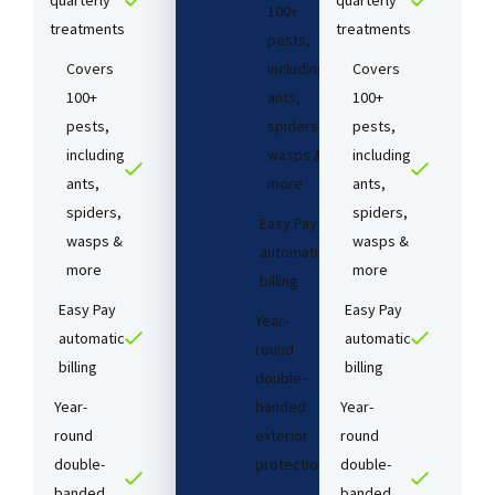
quarterly
quarterly
100+
treatments​
treatments​
pests,
Covers
including
Covers
100+
ants,
100+
pests,
spiders,
pests,
including
wasps &
including
ants,
more
ants,
spiders,
spiders,
Easy Pay
wasps &
wasps &
automatic
more
more
billing
Easy Pay
Easy Pay
Year-
automatic
automatic
round
billing
billing
double-
Year-
banded
Year-
round
exterior
round
double-
protection
double-
banded
banded