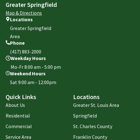
Greater Springfield
Map & Directions
Locations
Greater Springfield
Area
Phone
(417) 883-2000
Weekday Hours
Mo-Fr 8:00 am - 5:00 pm
Weekend Hours
Sat 9:00 am - 12:00pm
Quick Links
Locations
About Us
Greater St. Louis Area
Residential
Springfield
Commercial
St. Charles County
Service Area
Franklin County