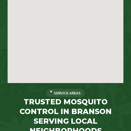
SERVICE AREAS
TRUSTED MOSQUITO
CONTROL IN BRANSON
SERVING LOCAL
NEIGHBORHOODS