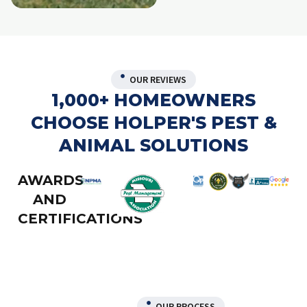
OUR REVIEWS
1,000+ HOMEOWNERS
CHOOSE HOLPER'S PEST &
ANIMAL SOLUTIONS
AWARDS
AND
CERTIFICATIONS
OUR PROCESS