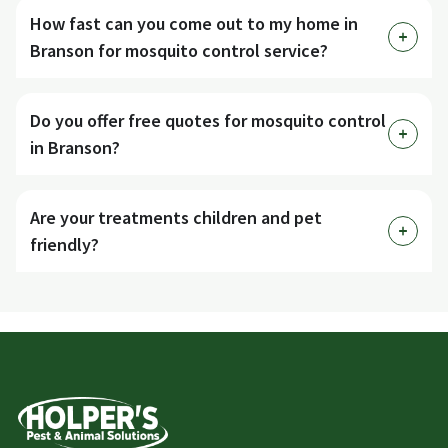
How fast can you come out to my home in
Branson for mosquito control service?
Do you offer free quotes for mosquito control
in Branson?
Are your treatments children and pet
friendly?