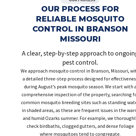
OUR PROCESS FOR
RELIABLE MOSQUITO
CONTROL IN BRANSON
MISSOURI
A clear, step-by-step approach to ongoin
pest control.
We approach mosquito control in Branson, Missouri, wi
a detailed three-step process designed for effectivenes
during August’s peak mosquito season. We start with 
comprehensive inspection of the property, searching f
common mosquito breeding sites such as standing wat
in shaded areas, as these are frequent issues in the wa
and humid Ozarks summer. For example, we thoroughl
check birdbaths, clogged gutters, and dense foliage
where mosquitoes tend to congregate.