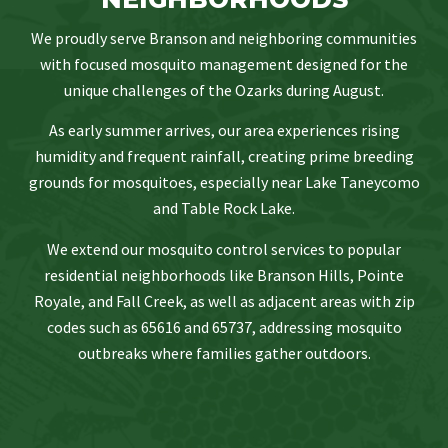
We proudly serve Branson and neighboring communities
with focused mosquito management designed for the
unique challenges of the Ozarks during August.
As early summer arrives, our area experiences rising
humidity and frequent rainfall, creating prime breeding
grounds for mosquitoes, especially near Lake Taneycomo
and Table Rock Lake.
We extend our mosquito control services to popular
residential neighborhoods like Branson Hills, Pointe
Royale, and Fall Creek, as well as adjacent areas with zip
codes such as 65616 and 65737, addressing mosquito
outbreaks where families gather outdoors.