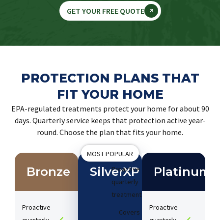
GET YOUR FREE QUOTE
PROTECTION PLANS THAT
FIT YOUR HOME
EPA-regulated treatments protect your home for about 90
days. Quarterly service keeps that protection active year-
round. Choose the plan that fits your home.
MOST POPULAR
Bronze
SilverXP
Proactive
Platinum
quarterly
treatments​
Proactive
Proactive
Covers