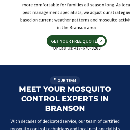
more comfortable for families all season long. As loca
pest management specialists, we adjust our strategie
based on current weather patterns and mosquito activi
in the Branson area.
GET YOUR FREE QUOTE
Or Call Us: 417-670-3283
OUR TEAM
MEET YOUR MOSQUITO
CONTROL EXPERTS IN
BRANSON
With decades of dedicated service, our team of certified
mosquito control technicians and local pest specialists