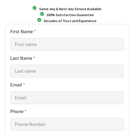
Same-day & Next-day Service Available
100% Satisfaction Guarantee
Decades of Trust and Experience
C
First Name
*
u
s
t
o
Last Name
*
m
e
r
N
a
Email
*
m
e
*
Phone
*