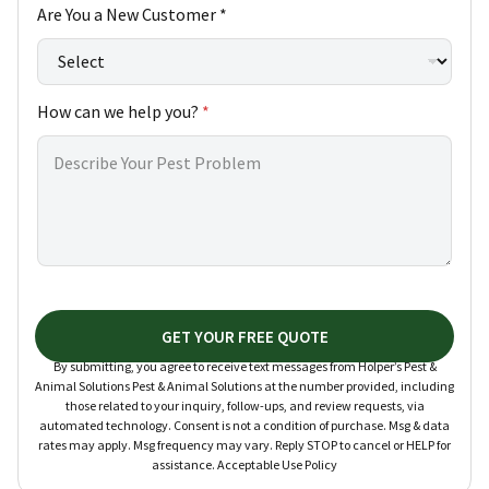
Are You a New Customer *
How can we help you?
*
GET YOUR FREE QUOTE
By submitting, you agree to receive text messages from Holper’s Pest &
Animal Solutions Pest & Animal Solutions at the number provided, including
those related to your inquiry, follow-ups, and review requests, via
automated technology. Consent is not a condition of purchase. Msg & data
rates may apply. Msg frequency may vary. Reply STOP to cancel or HELP for
assistance. Acceptable Use Policy