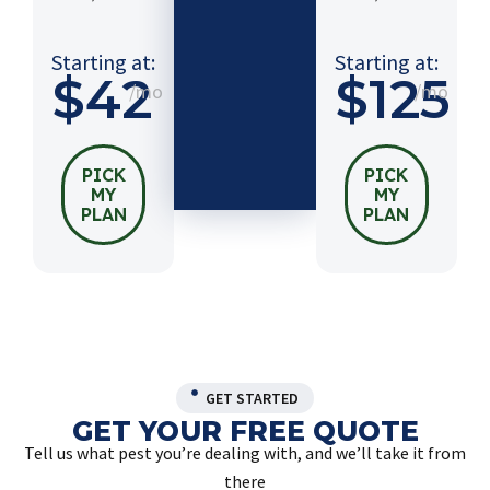
$54
/mo
Starting at:
Starting at:
$42
$125
/mo
/mo
PICK
MY
PLAN
PICK
PICK
MY
MY
PLAN
PLAN
GET STARTED
GET YOUR FREE QUOTE
Tell us what pest you’re dealing with, and we’ll take it from
there