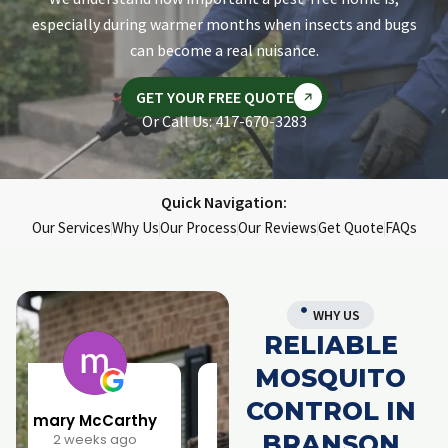
especially during warmer months when insects and bugs
can become a real nuisance.
GET YOUR FREE QUOTE
Or Call Us: 417-670-3283
Quick Navigation:
Our Services
Why Us
Our Process
Our Reviews
Get Quote
FAQs
WHY US
RELIABLE
MOSQUITO
CONTROL IN
Larry Parrish
Samantha Rainwater
BRANSON
1 month ago
4 months ago