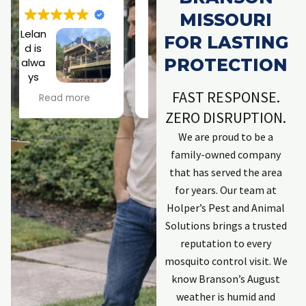
MISSOURI
Excell
Jose
FOR LASTING
ent
ph is
PROTECTION
resp
a
onse
rock
h
by
star!
FAST RESPONSE.
Read more
Read more
company. Kept
Scary roof
ZERO DISRUPTION.
me informed.
situation didn't
Explained
phase him at all!
We are proud to be a
process.
Looking forward
family-owned company
Employees that
to a a squirrel-
w
that has served the area
completed work
free existence.
t
for years. Our team at
were excellent
Thanks, Joseph!
and committed
Holper’s Pest and Animal
to solving issues.
C
Solutions brings a trusted
First individual
reputation to every
was Zach. He has
mosquito control visit. We
done work
t
previously and is
know Branson’s August
an excellent
weather is humid and