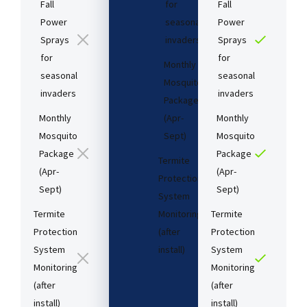
Fall
for
Fall
Power
seasonal
Power
Sprays
invaders
Sprays
for
for
Monthly
seasonal
seasonal
Mosquito
invaders
invaders
Package
Monthly
(Apr-
Monthly
Mosquito
Sept)
Mosquito
Package
Package
Termite
(Apr-
(Apr-
Protection
Sept)
Sept)
System
Termite
Monitoring
Termite
Protection
(after
Protection
System
install)​
System
Monitoring
Monitoring
(after
(after
Starting
install)​
install)​
at: