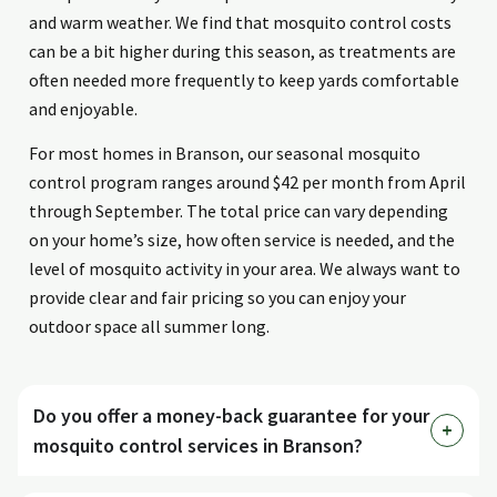
and warm weather. We find that mosquito control costs
can be a bit higher during this season, as treatments are
often needed more frequently to keep yards comfortable
and enjoyable.
For most homes in Branson, our seasonal mosquito
control program ranges around $42 per month from April
through September. The total price can vary depending
on your home’s size, how often service is needed, and the
level of mosquito activity in your area. We always want to
provide clear and fair pricing so you can enjoy your
outdoor space all summer long.
Do you offer a money-back guarantee for your
mosquito control services in Branson?