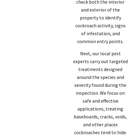
check both the interior
and exterior of the
property to identify
cockroach activity, signs
of infestation, and
common entry points.
Next, our local pest
experts carry out targeted
treatments designed
around the species and
severity found during the
inspection. We focus on
safe and effective
applications, treating
baseboards, cracks, voids,
and other places
cockroaches tend to hide.