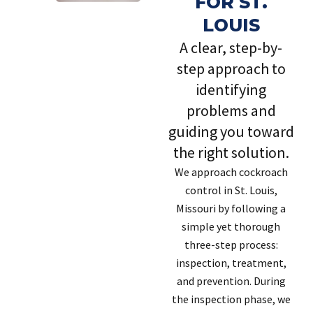
FOR ST.
LOUIS
A clear, step-by-
step approach to
identifying
problems and
guiding you toward
the right solution.
We approach cockroach
control in St. Louis,
Missouri by following a
simple yet thorough
three-step process:
inspection, treatment,
and prevention. During
the inspection phase, we