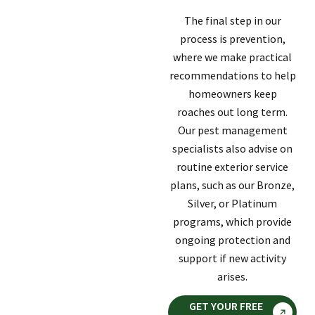
The final step in our
process is prevention,
where we make practical
recommendations to help
homeowners keep
roaches out long term.
Our pest management
specialists also advise on
routine exterior service
plans, such as our Bronze,
Silver, or Platinum
programs, which provide
ongoing protection and
support if new activity
arises.
GET YOUR FREE