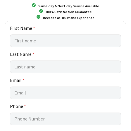
Same-day & Next-day Service Available
100% Satisfaction Guarantee
Decades of Trust and Experience
First Name
*
Last Name
*
P
Email
*
h
o
n
e
Phone
*
c
a
n
N
e