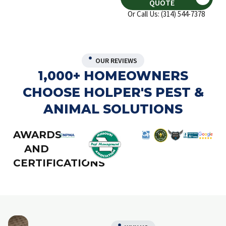
QUOTE
Or Call Us: (314) 544-7378
OUR REVIEWS
1,000+ HOMEOWNERS
CHOOSE HOLPER'S PEST &
ANIMAL SOLUTIONS
AWARDS
AND
CERTIFICATIONS