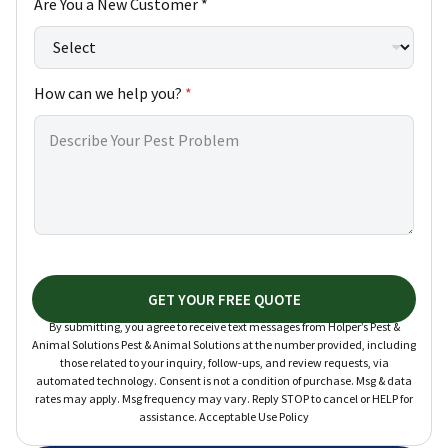
Are You a New Customer *
w
How can we help you?
*
GET YOUR FREE QUOTE
By submitting, you agree to receive text messages from Holper’s Pest &
Animal Solutions Pest & Animal Solutions at the number provided, including
those related to your inquiry, follow-ups, and review requests, via
automated technology. Consent is not a condition of purchase. Msg & data
rates may apply. Msg frequency may vary. Reply STOP to cancel or HELP for
assistance. Acceptable Use Policy