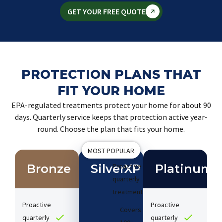
GET YOUR FREE QUOTE
PROTECTION PLANS THAT
FIT YOUR HOME
EPA-regulated treatments protect your home for about 90
days. Quarterly service keeps that protection active year-
round. Choose the plan that fits your home.
MOST POPULAR
Bronze
SilverXP
Proactive
Platinum
quarterly
treatments​
Proactive
Proactive
Covers
quarterly
quarterly