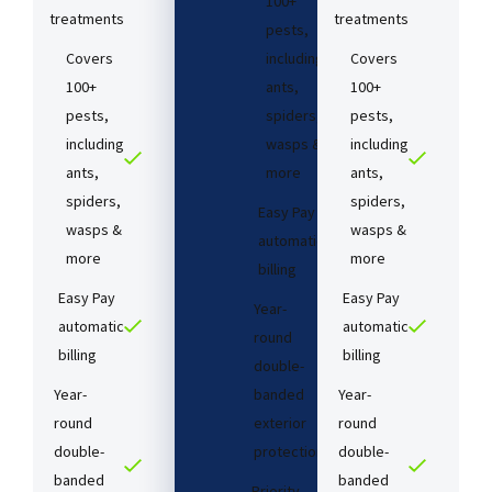
100+
treatments​
treatments​
pests,
Covers
including
Covers
100+
ants,
100+
pests,
spiders,
pests,
including
wasps &
including
ants,
more
ants,
spiders,
spiders,
Easy Pay
wasps &
wasps &
automatic
more
more
billing
Easy Pay
Easy Pay
Year-
automatic
automatic
round
billing
billing
double-
Year-
banded
Year-
round
exterior
round
double-
protection
double-
banded
banded
Priority