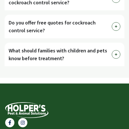
cockroach control service?
Do you offer free quotes for cockroach
control service?
What should families with children and pets
know before treatment?