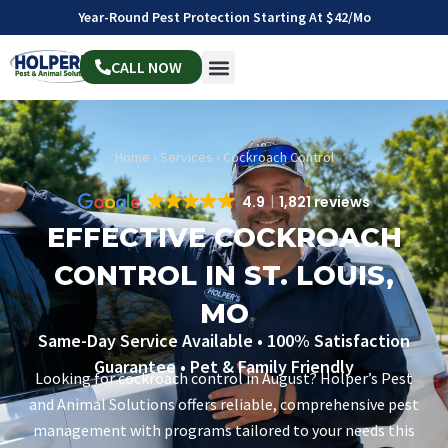
Year-Round Pest Protection Starting At $42/mo
CALL NOW
Home
›
Services
›
Cockroach Control
4.9
1,821 reviews
EFFECTIVE COCKROACH
CONTROL IN ST. LOUIS,
MO
Same-Day Service Available • 100% Satisfaction
Guarantee • Pet & Family Friendly
Looking for cockroach control in August? Holper’s Pest
and Animal Solutions offers reliable, comprehensive pest
management with programs tailored to your needs this