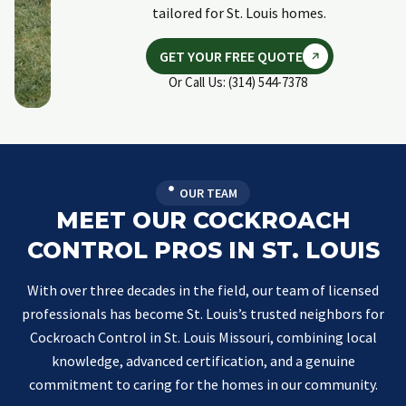
tailored for St. Louis homes.
GET YOUR FREE QUOTE
Or Call Us: (314) 544-7378
OUR TEAM
MEET OUR COCKROACH
CONTROL PROS IN ST. LOUIS
With over three decades in the field, our team of licensed
professionals has become St. Louis’s trusted neighbors for
Cockroach Control in St. Louis Missouri, combining local
knowledge, advanced certification, and a genuine
commitment to caring for the homes in our community.