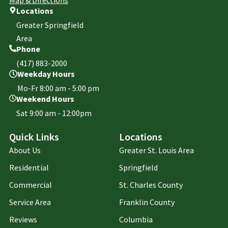
Locations
Greater Springfield
Area
Phone
(417) 883-2000
Weekday Hours
Mo-Fr 8:00 am - 5:00 pm
Weekend Hours
Sat 9:00 am - 12:00pm
Quick Links
Locations
About Us
Greater St. Louis Area
Residential
Springfield
Commercial
St. Charles County
Service Area
Franklin County
Reviews
Columbia