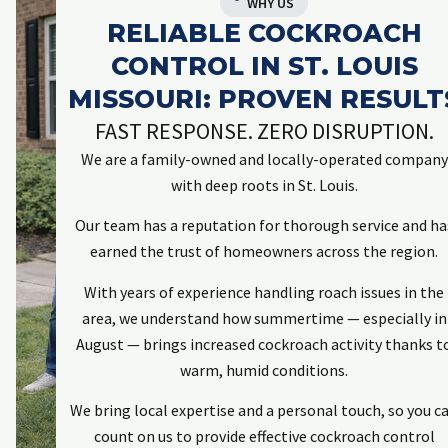
WHY US
RELIABLE COCKROACH
CONTROL IN ST. LOUIS
MISSOURI: PROVEN RESULT
FAST RESPONSE. ZERO DISRUPTION.
We are a family-owned and locally-operated company
with deep roots in St. Louis.
Our team has a reputation for thorough service and ha
earned the trust of homeowners across the region.
With years of experience handling roach issues in the
area, we understand how summertime — especially in
August — brings increased cockroach activity thanks t
warm, humid conditions.
We bring local expertise and a personal touch, so you c
count on us to provide effective cockroach control