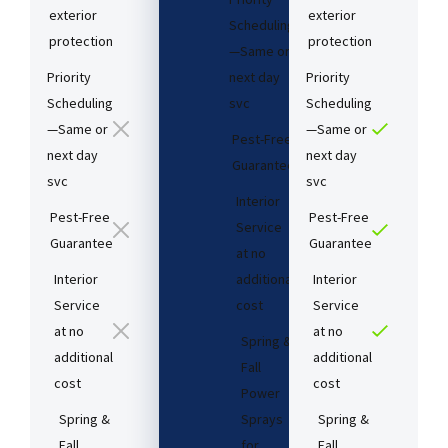
exterior
exterior
Scheduling
protection
protection
—Same or
Priority
next day
Priority
Scheduling
svc
Scheduling
—Same or
—Same or
Pest-Free
next day
next day
Guarantee​
svc
svc
Interior
Pest-Free
Pest-Free
Service
Guarantee​
Guarantee​
at no
Interior
additional
Interior
Service
cost​
Service
at no
at no
Spring &
additional
additional
Fall
cost​
cost​
Power
Spring &
Sprays
Spring &
Fall
for
Fall