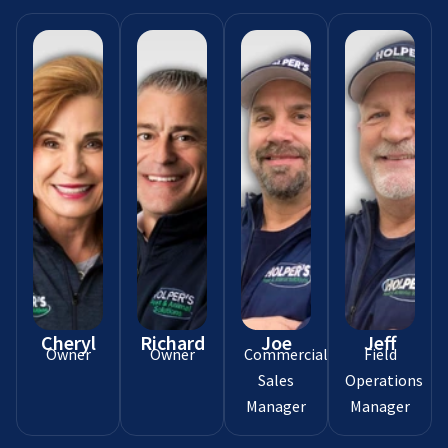
Cheryl
Richard
Joe
Jeff
Owner
Owner
Commercial
Field
Sales
Operations
Manager
Manager