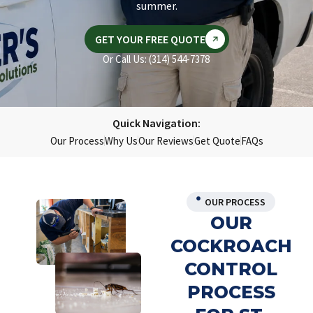
summer.
GET YOUR FREE QUOTE
Or Call Us: (314) 544-7378
Quick Navigation:
Our Process
Why Us
Our Reviews
Get Quote
FAQs
OUR PROCESS
OUR
COCKROACH
CONTROL
PROCESS