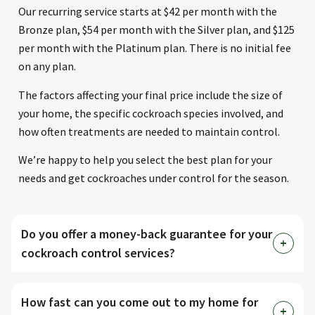
Our recurring service starts at $42 per month with the
Bronze plan, $54 per month with the Silver plan, and $125
per month with the Platinum plan. There is no initial fee
on any plan.
The factors affecting your final price include the size of
your home, the specific cockroach species involved, and
how often treatments are needed to maintain control.
We’re happy to help you select the best plan for your
needs and get cockroaches under control for the season.
Do you offer a money-back guarantee for your
cockroach control services?
How fast can you come out to my home for