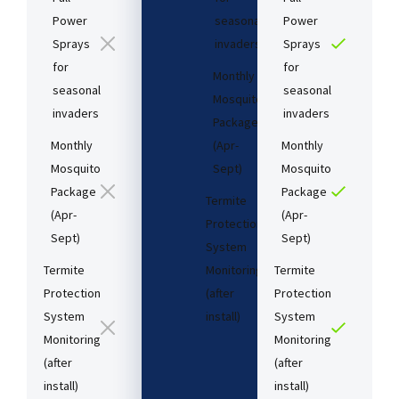
Power
seasonal
Power
Sprays
invaders
Sprays
for
for
Monthly
seasonal
seasonal
Mosquito
invaders
invaders
Package
Monthly
(Apr-
Monthly
Mosquito
Sept)
Mosquito
Package
Package
Termite
(Apr-
(Apr-
Protection
Sept)
Sept)
System
Termite
Monitoring
Termite
Protection
(after
Protection
System
install)​
System
Monitoring
Monitoring
(after
(after
Starting
install)​
install)​
at: