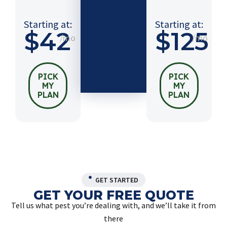
$54
/mo
Starting at:
Starting at:
$42
$125
/mo
/mo
PICK
MY
PLAN
PICK
PICK
MY
MY
PLAN
PLAN
GET STARTED
GET YOUR FREE QUOTE
Tell us what pest you’re dealing with, and we’ll take it from
there