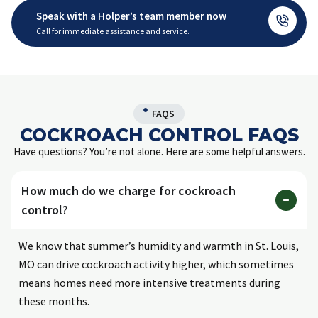
Speak with a Holper’s team member now
Call for immediate assistance and service.
FAQS
COCKROACH CONTROL FAQS
Have questions? You’re not alone. Here are some helpful answers.
How much do we charge for cockroach
control?
We know that summer’s humidity and warmth in St. Louis,
MO can drive cockroach activity higher, which sometimes
means homes need more intensive treatments during
these months.