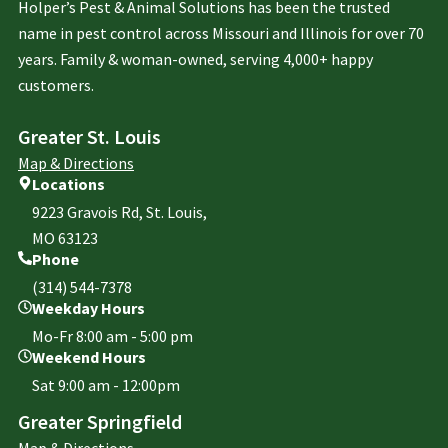
Holper’s Pest & Animal Solutions has been the trusted
name in pest control across Missouri and Illinois for over 70
years. Family & woman-owned, serving 4,000+ happy
customers.
Greater St. Louis
Map & Directions
Locations
9223 Gravois Rd, St. Louis,
MO 63123
Phone
(314) 544-7378
Weekday Hours
Mo-Fr 8:00 am - 5:00 pm
Weekend Hours
Sat 9:00 am - 12:00pm
Greater Springfield
Map & Directions