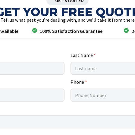
GET STARTED
GET YOUR FREE QUOT
Tell us what pest you’re dealing with, and we’ll take it from there
Available
100% Satisfaction Guarantee
D
Last Name
*
Phone
*