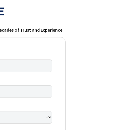
E
ecades of Trust and Experience