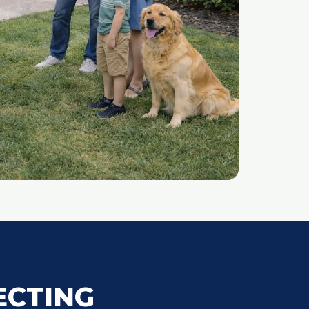
ECTING