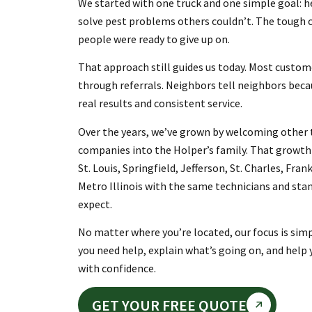
We started with one truck and one simple goal:
solve pest problems others couldn’t. The tough 
people were ready to give up on.
That approach still guides us today. Most custom
through referrals. Neighbors tell neighbors beca
real results and consistent service.
Over the years, we’ve grown by welcoming other t
companies into the Holper’s family. That growth 
St. Louis, Springfield, Jefferson, St. Charles, Fran
Metro Illinois with the same technicians and sta
expect.
No matter where you’re located, our focus is sim
you need help, explain what’s going on, and help
with confidence.
GET YOUR FREE QUOTE