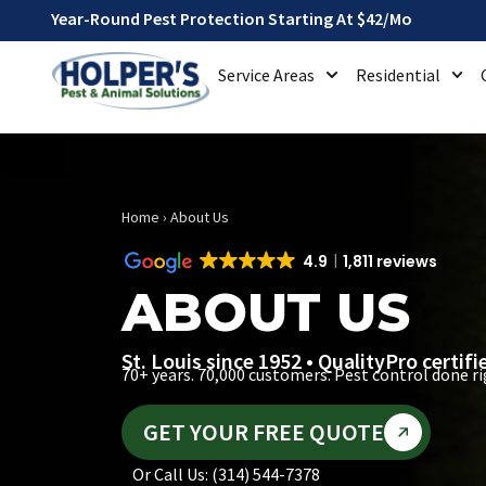
Year-Round Pest Protection Starting At $42/mo
Service Areas
Residential
Home
›
About Us
4.9
1,811 reviews
ABOUT US
St. Louis since 1952 • QualityPro certif
70+ years. 70,000 customers. Pest control done ri
GET YOUR FREE QUOTE
Or Call Us: (314) 544-7378