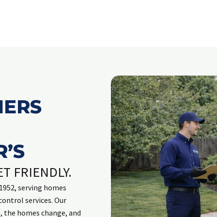
ERS
’S
ET FRIENDLY.
e 1952, serving homes
control services. Our
e, the homes change, and