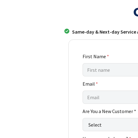
Same-day & Next-day Service 
First Name
*
*
Email
*
L
a
s
t
Are You a New Customer *
A
r
e
*