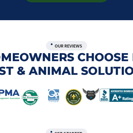
OUR REVIEWS
HOMEOWNERS CHOOSE 
ST & ANIMAL SOLUTI