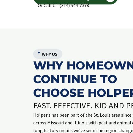
Or Call Us: (314) 544-7378
WHY US
WHY HOMEOWN
CONTINUE TO
CHOOSE HOLPER
FAST. EFFECTIVE. KID AND P
Holper’s has been part of the St. Louis area sinc
across Missouri and Illinois with pest and animal 
long history means we’ve seen the region chang