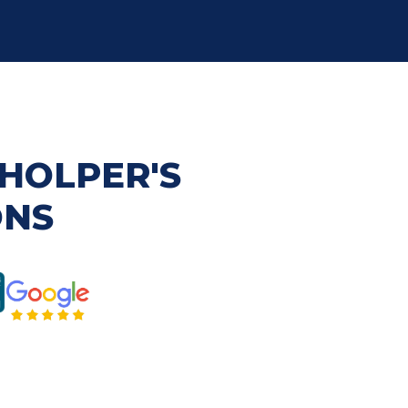
HOLPER'S
ONS