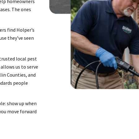
 help homeowners
cases. The ones
ers find Holper’s
use they’ve seen
rusted local pest
allows us to serve
klin Counties, and
ndards people
ple: show up when
 you move forward