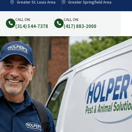
Greater St. Louis Area
Greater Springfield Area
CALL ON:
CALL ON:
(314) 544-7378
(417) 883-2000