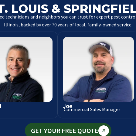
T. LOUIS & SPRINGFIE
ed technicians and neighbors you can trust for expert pest control
Illinois, backed by over 70 years of local, family-owned service.
d
Joe
Commercial Sales Manager
GET YOUR FREE QUOTE