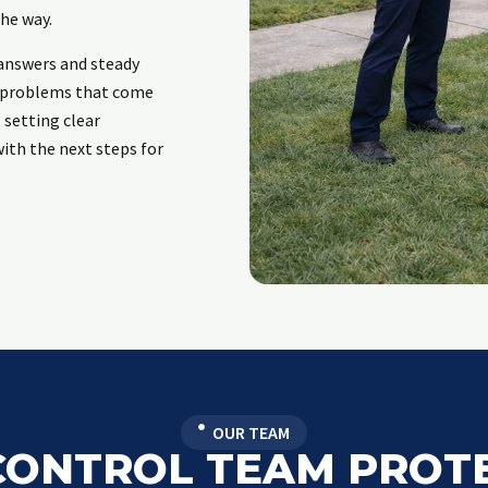
he way.
answers and steady
e problems that come
 setting clear
ith the next steps for
OUR TEAM
CONTROL TEAM PROT