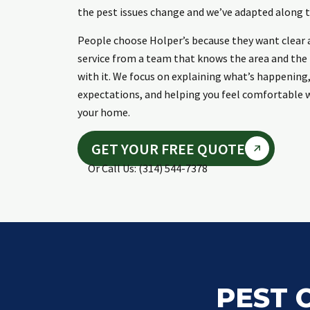
the pest issues change and we’ve adapted along t
People choose Holper’s because they want clear 
service from a team that knows the area and th
with it. We focus on explaining what’s happening,
expectations, and helping you feel comfortable w
your home.
GET YOUR FREE QUOTE
Or Call Us: (314) 544-7378
PEST 