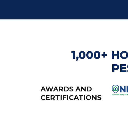
1,000+ 
PE
AWARDS AND
CERTIFICATIONS