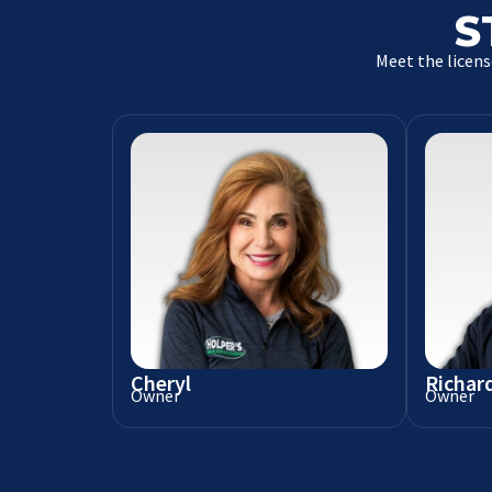
S
Meet the licens
Cheryl
Richar
Owner
Owner