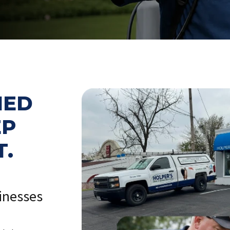
NED
EP
T.
inesses