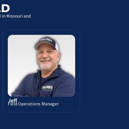
LD
 in Missouri and
Jeff
Field Operations Manager