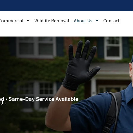
Commercial
Wildlife Removal
About Us
Contact
ied • Same-Day Service Available
ght.