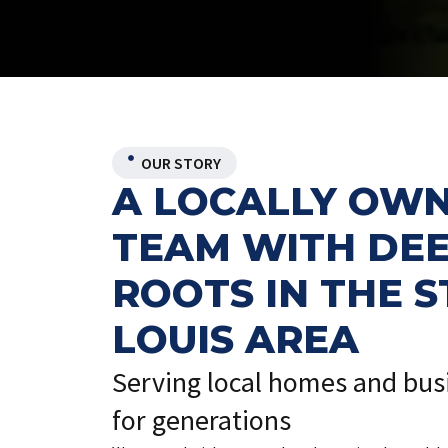
OUR STORY
A LOCALLY OW
TEAM WITH DE
ROOTS IN THE S
LOUIS AREA
Serving local homes and bus
for generations