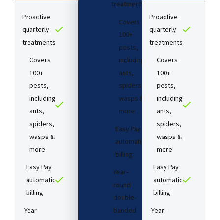
treatments​
Proactive
Proactive
Covers
quarterly
quarterly
100+
treatments​
treatments​
pests,
Covers
including
Covers
100+
ants,
100+
pests,
spiders,
pests,
including
wasps &
including
ants,
more
ants,
spiders,
spiders,
Easy Pay
wasps &
wasps &
automatic
more
more
billing
Easy Pay
Easy Pay
Year-
automatic
automatic
round
billing
billing
double-
Year-
banded
Year-