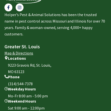
Holper’s Pest & Animal Solutions has been the trusted
name in pest control across Missouri and Illinois for over 70
years. Family & woman-owned, serving 4,000+ happy
customers.
Greater St. Louis
Map & Directions
Locations
9223 Gravois Rd, St. Louis,
MO 63123
Phone
(314) 544-7378
Weekday Hours
Mo-Fr 8:00 am - 5:00 pm
Weekend Hours
Sat 9:00 am - 12:00pm