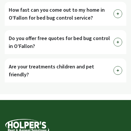
How fast can you come out to my home in
O’Fallon for bed bug control service?
Do you offer free quotes for bed bug control
in O’Fallon?
Are your treatments children and pet
friendly?