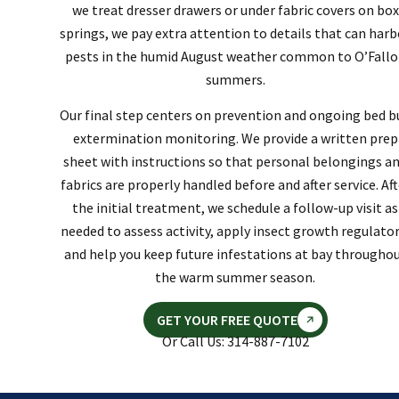
we treat dresser drawers or under fabric covers on box
springs, we pay extra attention to details that can harb
pests in the humid August weather common to O’Fall
summers.
Our final step centers on prevention and ongoing bed b
extermination monitoring. We provide a written prep
sheet with instructions so that personal belongings a
fabrics are properly handled before and after service. Aft
the initial treatment, we schedule a follow-up visit as
needed to assess activity, apply insect growth regulator
and help you keep future infestations at bay througho
the warm summer season.
GET YOUR FREE QUOTE
Or Call Us: 314-887-7102