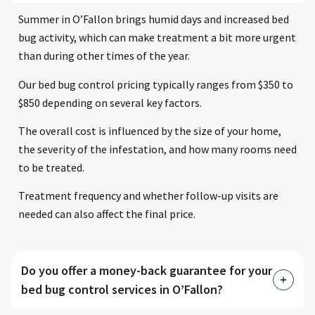
Summer in O’Fallon brings humid days and increased bed
bug activity, which can make treatment a bit more urgent
than during other times of the year.
Our bed bug control pricing typically ranges from $350 to
$850 depending on several key factors.
The overall cost is influenced by the size of your home,
the severity of the infestation, and how many rooms need
to be treated.
Treatment frequency and whether follow-up visits are
needed can also affect the final price.
Do you offer a money-back guarantee for your
bed bug control services in O’Fallon?