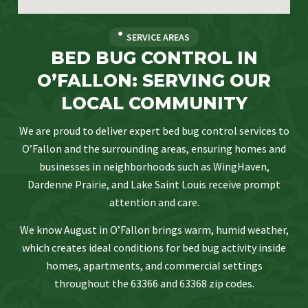
SERVICE AREAS
BED BUG CONTROL IN
O’FALLON: SERVING OUR
LOCAL COMMUNITY
We are proud to deliver expert bed bug control services to
O’Fallon and the surrounding areas, ensuring homes and
businesses in neighborhoods such as WingHaven,
Dardenne Prairie, and Lake Saint Louis receive prompt
attention and care.
We know August in O’Fallon brings warm, humid weather,
which creates ideal conditions for bed bug activity inside
homes, apartments, and commercial settings
throughout the 63366 and 63368 zip codes.