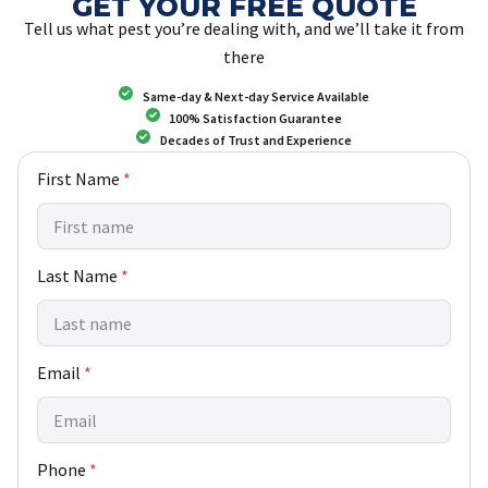
GET YOUR FREE QUOTE
Tell us what pest you’re dealing with, and we’ll take it from
there
Same-day & Next-day Service Available
100% Satisfaction Guarantee
Decades of Trust and Experience
First Name
*
Last Name
*
Email
*
Phone
*