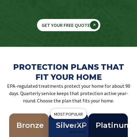
GET YOUR FREE QUOTE
PROTECTION PLANS THAT
FIT YOUR HOME
EPA-regulated treatments protect your home for about 90
days. Quarterly service keeps that protection active year-
round. Choose the plan that fits your home.
MOST POPULAR
Bronze
SilverXP
Proactive
Platinum
quarterly