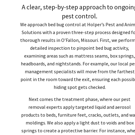
A clear, step-by-step approach to ongoin
pest control.
We approach bed bug control at Holper’s Pest and Anim
Solutions with a proven three-step process designed f
thorough results in O’Fallon, Missouri. First, we perform
detailed inspection to pinpoint bed bug activity,
examining areas such as mattress seams, box springs,
headboards, and nightstands. For example, our local pe
management specialists will move from the farthest
point in the room toward the exit, ensuring each possib
hiding spot gets checked.
Next comes the treatment phase, where our pest
removal experts apply targeted liquid and aerosol
products to beds, furniture feet, cracks, outlets, and wa
moldings. We also apply a light dust to voids and box
springs to create a protective barrier. For instance, wh