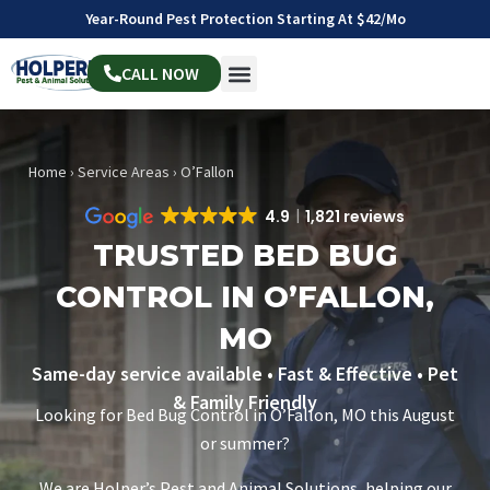
Year-Round Pest Protection Starting At $42/mo
CALL NOW
Home
›
Service Areas
›
O’Fallon
4.9
1,821 reviews
TRUSTED BED BUG
CONTROL IN O’FALLON,
MO
Same-day service available • Fast & Effective • Pet
& Family Friendly
Looking for Bed Bug Control in O’Fallon, MO this August
or summer?
We are Holper’s Pest and Animal Solutions, helping our