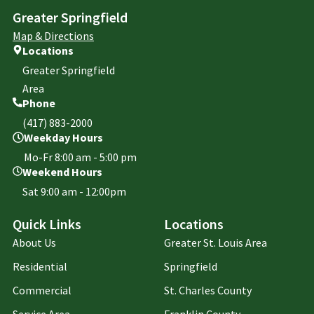
Greater Springfield
Map & Directions
Locations
Greater Springfield
Area
Phone
(417) 883-2000
Weekday Hours
Mo-Fr 8:00 am - 5:00 pm
Weekend Hours
Sat 9:00 am - 12:00pm
Quick Links
Locations
About Us
Greater St. Louis Area
Residential
Springfield
Commercial
St. Charles County