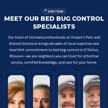
OUR TEAM
MEET OUR BED BUG CONTROL
SPECIALISTS
Our team of licensed professionals at Holper’s Pest and
Animal Solutions brings decades of local expertise and
heartfelt commitment to bed bug control in O’Fallon,
Missouri—we are neighbors you can trust for attentive
service, certified knowledge, and care for your home.