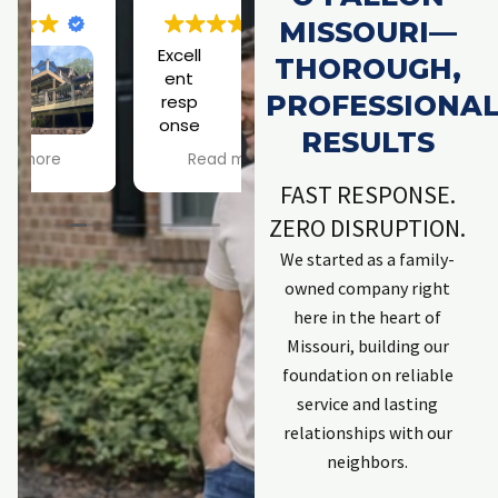
MISSOURI—
Excell
Jose
THOROUGH,
ent
ph is
PROFESSIONA
resp
a
onse
rock
h
RESULTS
by
star!
Read more
Read more
company. Kept
Scary roof
FAST RESPONSE.
me informed.
situation didn't
Explained
phase him at all!
ZERO DISRUPTION.
process.
Looking forward
We started as a family-
Employees that
to a a squirrel-
w
owned company right
completed work
free existence.
t
were excellent
Thanks, Joseph!
here in the heart of
and committed
Missouri, building our
to solving issues.
C
foundation on reliable
First individual
service and lasting
was Zach. He has
done work
t
relationships with our
previously and is
neighbors.
an excellent