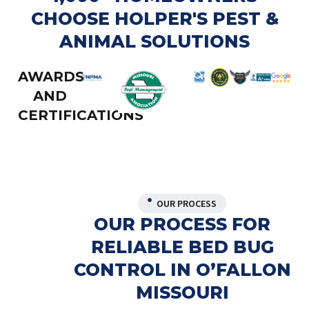
CHOOSE HOLPER'S PEST &
ANIMAL SOLUTIONS
AWARDS
AND
CERTIFICATIONS
OUR PROCESS
OUR PROCESS FOR
RELIABLE BED BUG
CONTROL IN O’FALLON
MISSOURI