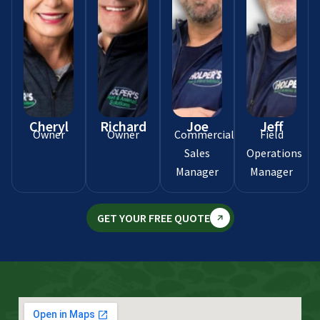
Cheryl
Richard
Joe
Jeff
Owner
Owner
Commercial
Field
Sales
Operations
Manager
Manager
GET YOUR FREE QUOTE