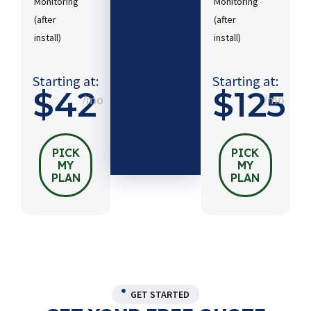
Monitoring
Monitoring
(after
(after
Starting
install)​
install)​
at:
$54
/mo
Starting at:
Starting at:
$42
$125
/mo
/mo
PICK
MY
PLAN
PICK
PICK
MY
MY
PLAN
PLAN
GET STARTED