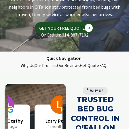
neighbors in O’Fallon stay protected from bed bugs with
proven, timely service as warmer weather arrives.
GET YOUR FREE QUOTE
Or Call Us: 314-887-7102
Quick Navigation:
Why Us
Our Process
Our Reviews
Get Quote
FAQs
WHY US
TRUSTED
BED BUG
CONTROL IN
Larry Parrish
Samantha Rainwater
O’FALLON
1 month ago
4 months ago