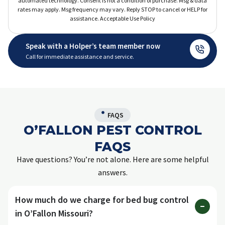
automated technology. Consent is not a condition of purchase. Msg & data
rates may apply. Msg frequency may vary. Reply STOP to cancel or HELP for
assistance. Acceptable Use Policy
Speak with a Holper’s team member now
Call for immediate assistance and service.
FAQS
O’FALLON PEST CONTROL
FAQS
Have questions? You’re not alone. Here are some helpful
answers.
How much do we charge for bed bug control
in O’Fallon Missouri?