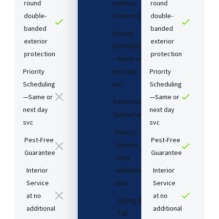
round
exterior
round
double-
protection
double-
banded
banded
Priority
exterior
exterior
Scheduling
protection
protection
—Same or
Priority
next day
Priority
Scheduling
svc
Scheduling
—Same or
—Same or
Pest-Free
next day
next day
Guarantee​
svc
svc
Interior
Pest-Free
Pest-Free
Service
Guarantee​
Guarantee​
at no
Interior
additional
Interior
Service
cost​
Service
at no
at no
Spring &
additional
additional
Fall