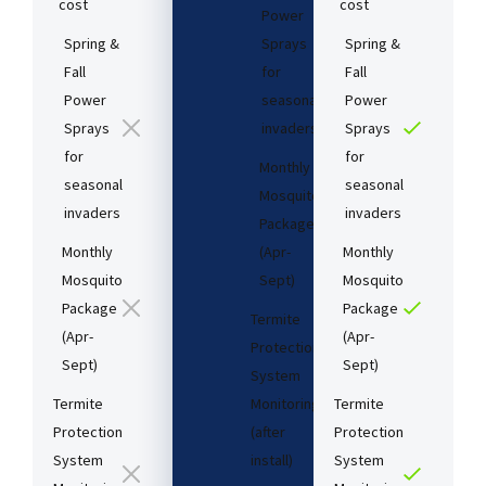
cost​
cost​
Power
Spring &
Sprays
Spring &
Fall
for
Fall
Power
seasonal
Power
Sprays
invaders
Sprays
for
for
Monthly
seasonal
seasonal
Mosquito
invaders
invaders
Package
Monthly
(Apr-
Monthly
Mosquito
Sept)
Mosquito
Package
Package
Termite
(Apr-
(Apr-
Protection
Sept)
Sept)
System
Termite
Monitoring
Termite
Protection
(after
Protection
System
install)​
System