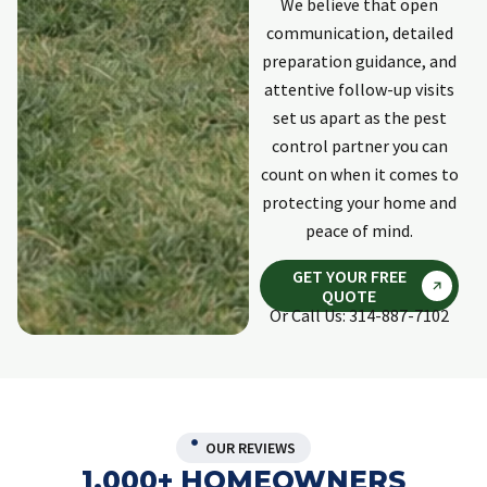
We believe that open
communication, detailed
preparation guidance, and
attentive follow-up visits
set us apart as the pest
control partner you can
count on when it comes to
protecting your home and
peace of mind.
GET YOUR FREE
QUOTE
Or Call Us: 314-887-7102
OUR REVIEWS
1,000+ HOMEOWNERS