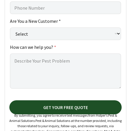
*
Are You a New Customer *
h
e
l
p
How can we help you?
*
N
e
w
GET YOUR FREE QUOTE
By submitting, you agree to receive text messages from Holper’s Pest &
Animal Solutions Pest & Animal Solutions at the number provided, including
those related to your inquiry, follow-ups, and review requests, via