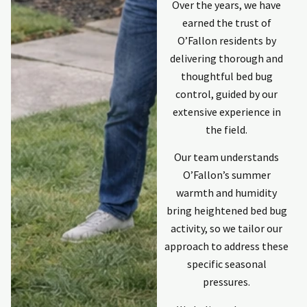
communicator
Over the years, we have
keeping me
earned the trust of
updated. Last
p
O’Fallon residents by
individual was
Kyle. Professional,
delivering thorough and
explained
thoughtful bed bug
process and
control, guided by our
response was
extensive experience in
quick and
the field.
complete. He did
an excellent
Our team understands
repair to damage
on the outside of
O’Fallon’s summer
my home done
warmth and humidity
by invasive
bring heightened bed bug
animals. Would
activity, so we tailor our
use Holpers again
if need ever
approach to address these
arises again.
specific seasonal
pressures.