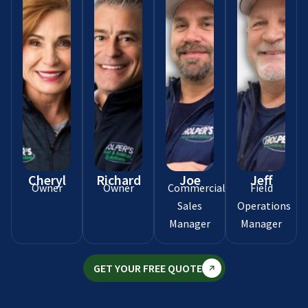
Cheryl
Richard
Joe
Jeff
Owner
Owner
Commercial
Field
Sales
Operations
Manager
Manager
GET YOUR FREE QUOTE