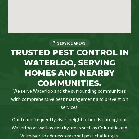
SERVICE AREAS
TRUSTED PEST CONTROL IN
WATERLOO, SERVING
HOMES AND NEARBY
COMMUNITIES.
We serve Waterloo and the surrounding communities
with comprehensive pest management and prevention
services.
Our team frequently visits neighborhoods throughout
Waterloo as well as nearby areas such as Columbia and
Valmeyer to address seasonal pest challenges.