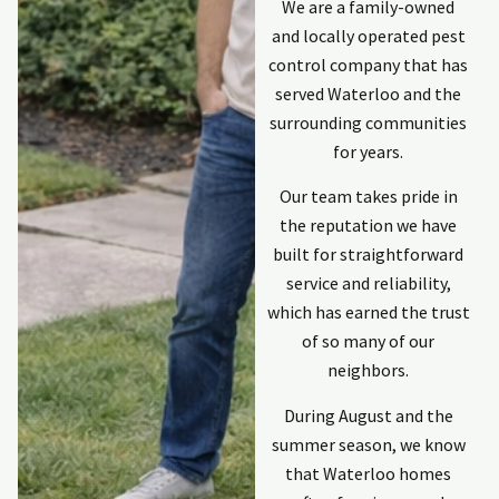
We are a family-owned
and locally operated pest
control company that has
served Waterloo and the
surrounding communities
for years.
Our team takes pride in
the reputation we have
built for straightforward
service and reliability,
which has earned the trust
of so many of our
neighbors.
During August and the
summer season, we know
that Waterloo homes