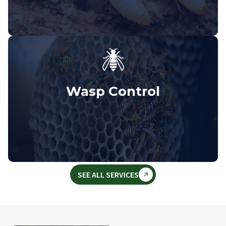
Wasp Control
SEE ALL SERVICES