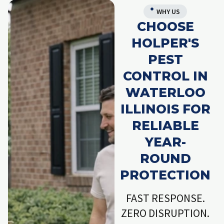
WHY US
CHOOSE
HOLPER'S
PEST
CONTROL IN
WATERLOO
ILLINOIS FOR
RELIABLE
YEAR-
ROUND
PROTECTION
FAST RESPONSE.
ZERO DISRUPTION.