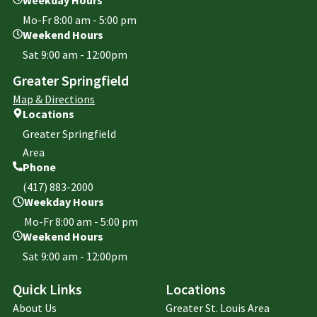
Mo-Fr 8:00 am - 5:00 pm
Weekend Hours
Sat 9:00 am - 12:00pm
Greater Springfield
Map & Directions
Locations
Greater Springfield
Area
Phone
(417) 883-2000
Weekday Hours
Mo-Fr 8:00 am - 5:00 pm
Weekend Hours
Sat 9:00 am - 12:00pm
Quick Links
Locations
About Us
Greater St. Louis Area