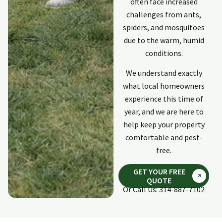
often face increased
challenges from ants,
spiders, and mosquitoes
due to the warm, humid
conditions.
We understand exactly
what local homeowners
experience this time of
year, and we are here to
help keep your property
comfortable and pest-
free.
GET YOUR FREE
QUOTE
Or Call Us: 314-887-7102