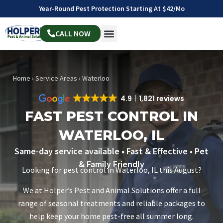
Year-Round Pest Protection Starting At $42/mo
CALL NOW
Home
›
Service Areas
›
Waterloo
4.9
1,821 reviews
FAST PEST CONTROL IN
WATERLOO, IL
Same-day service available • Fast & Effective • Pet
& Family Friendly
Looking for pest control in Waterloo, IL this August?
We at Holper’s Pest and Animal Solutions offer a full
range of seasonal treatments and reliable packages to
help keep your home pest-free all summer long.