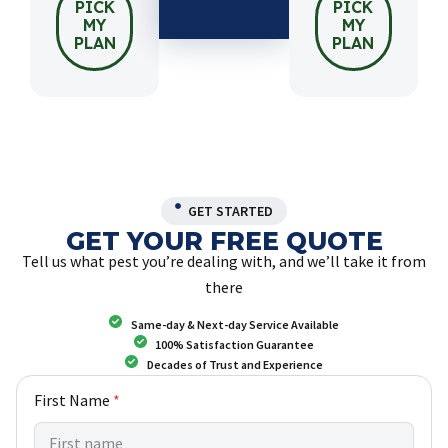
PICK
PICK
MY
MY
PLAN
PLAN
GET STARTED
GET YOUR FREE QUOTE
Tell us what pest you’re dealing with, and we’ll take it from
there
Same-day & Next-day Service Available
100% Satisfaction Guarantee
Decades of Trust and Experience
First Name
*