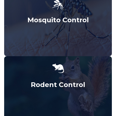
Mosquito Control
Rodent Control