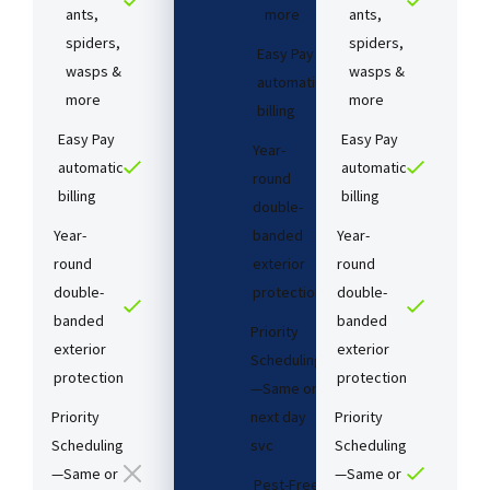
ants,
more
ants,
spiders,
spiders,
Easy Pay
wasps &
wasps &
automatic
more
more
billing
Easy Pay
Easy Pay
Year-
automatic
automatic
round
billing
billing
double-
Year-
banded
Year-
round
exterior
round
double-
protection
double-
banded
banded
Priority
exterior
exterior
Scheduling
protection
protection
—Same or
Priority
next day
Priority
Scheduling
svc
Scheduling
—Same or
—Same or
Pest-Free