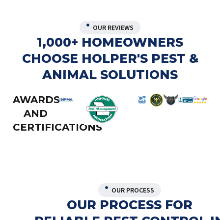
OUR REVIEWS
1,000+ HOMEOWNERS
CHOOSE HOLPER'S PEST &
ANIMAL SOLUTIONS
AWARDS
AND
CERTIFICATIONS
OUR PROCESS
OUR PROCESS FOR