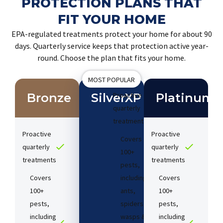
PROTECTION PLANS THAT
FIT YOUR HOME
EPA-regulated treatments protect your home for about 90
days. Quarterly service keeps that protection active year-
round. Choose the plan that fits your home.
MOST POPULAR
Bronze
SilverXP
Proactive
Platinum
quarterly
treatments​
Proactive
Proactive
Covers
quarterly
quarterly
100+
treatments​
treatments​
pests,
Covers
including
Covers
100+
ants,
100+
pests,
spiders,
pests,
including
wasps &
including