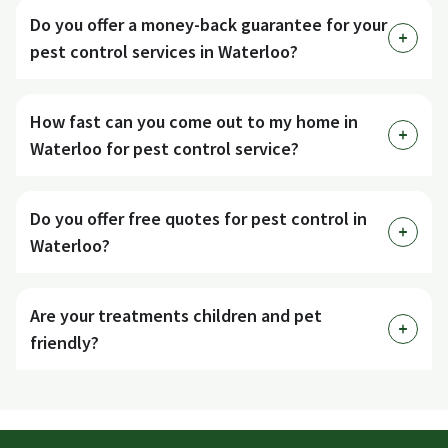
Do you offer a money-back guarantee for your
pest control services in Waterloo?
How fast can you come out to my home in
Waterloo for pest control service?
Do you offer free quotes for pest control in
Waterloo?
Are your treatments children and pet
friendly?