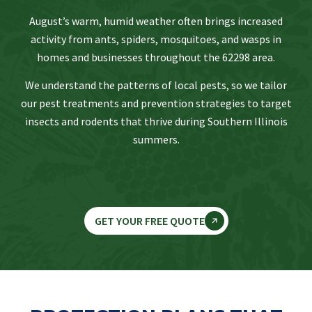
August’s warm, humid weather often brings increased
activity from ants, spiders, mosquitoes, and wasps in
homes and businesses throughout the 62298 area.
We understand the patterns of local pests, so we tailor
our pest treatments and prevention strategies to target
insects and rodents that thrive during Southern Illinois
summers.
GET YOUR FREE QUOTE