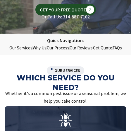
GET YOUR FREE QUOTE
Or Call Us: 314-887-7102
Quick Navigation:
Our Services
Why Us
Our Process
Our Reviews
Get Quote
FAQs
OUR SERVICES
WHICH SERVICE DO YOU
NEED?
Whether it’s a common pest issue or a seasonal problem, we
help you take control.