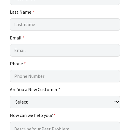
Last Name
*
h
Email
*
e
l
p
*
Phone
*
H
o
w
y
o
Are You a New Customer *
u
?
How can we help you?
*