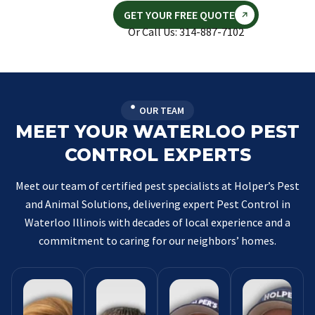
GET YOUR FREE QUOTE
Or Call Us: 314-887-7102
OUR TEAM
MEET YOUR WATERLOO PEST
CONTROL EXPERTS
Meet our team of certified pest specialists at Holper’s Pest
and Animal Solutions, delivering expert Pest Control in
Waterloo Illinois with decades of local experience and a
commitment to caring for our neighbors’ homes.