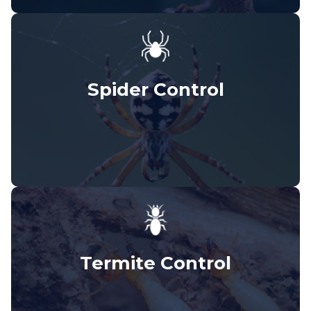
Spider Control
Termite Control