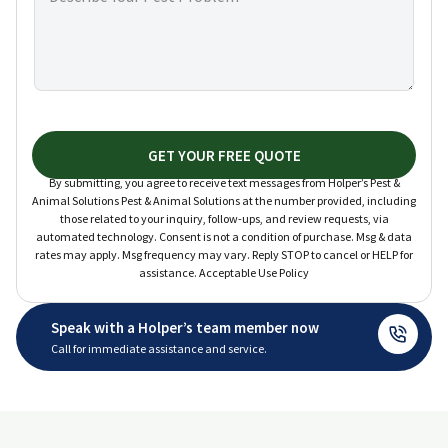
GET YOUR FREE QUOTE
By submitting, you agree to receive text messages from Holper’s Pest &
Animal Solutions Pest & Animal Solutions at the number provided, including
those related to your inquiry, follow-ups, and review requests, via
automated technology. Consent is not a condition of purchase. Msg & data
rates may apply. Msg frequency may vary. Reply STOP to cancel or HELP for
assistance. Acceptable Use Policy
Speak with a Holper’s team member now
Call for immediate assistance and service.