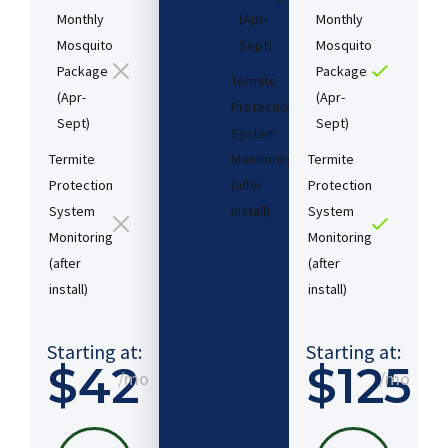
Monthly
(Apr-
Monthly
Mosquito
Sept)
Mosquito
Package
Package
Termite
(Apr-
(Apr-
Protection
Sept)
Sept)
System
Termite
Monitoring
Termite
Protection
(after
Protection
System
install)​
System
Monitoring
Monitoring
(after
(after
Starting
install)​
install)​
at:
$54
/mo
Starting at:
Starting at:
$42
$125
/mo
/mo
PICK
MY
PLAN