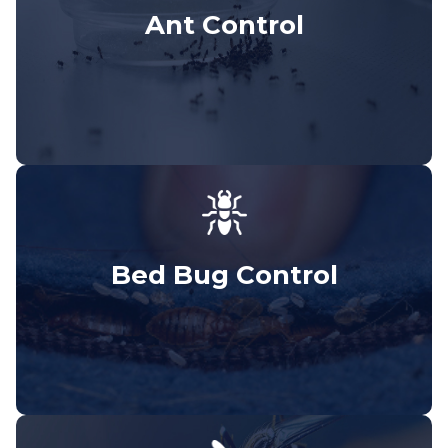
Ant Control
Bed Bug Control