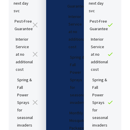
next day
next day
Guarantee​
svc
svc
Interior
Pest-Free
Pest-Free
Service
Guarantee​
Guarantee​
at no
Interior
additional
Interior
Service
cost​
Service
at no
at no
Spring &
additional
additional
Fall
cost​
cost​
Power
Spring &
Sprays
Spring &
Fall
for
Fall
Power
seasonal
Power
Sprays
invaders
Sprays
for
for
Monthly
seasonal
seasonal
Mosquito
invaders
invaders
Package