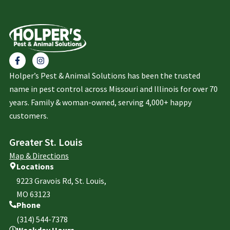
Holper’s Pest & Animal Solutions has been the trusted
name in pest control across Missouri and Illinois for over 70
years. Family & woman-owned, serving 4,000+ happy
customers.
Greater St. Louis
Map & Directions
Locations
9223 Gravois Rd, St. Louis,
MO 63123
Phone
(314) 544-7378
Weekday Hours