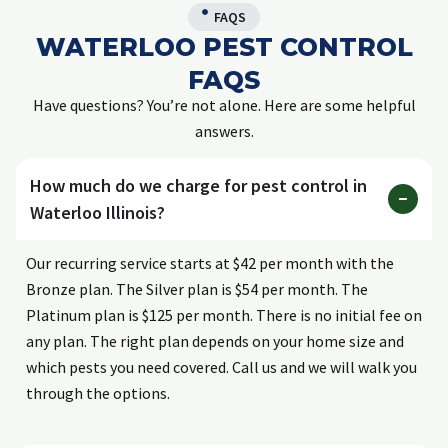
FAQS
WATERLOO PEST CONTROL
FAQS
Have questions? You’re not alone. Here are some helpful
answers.
How much do we charge for pest control in
Waterloo Illinois?
Our recurring service starts at $42 per month with the
Bronze plan. The Silver plan is $54 per month. The
Platinum plan is $125 per month. There is no initial fee on
any plan. The right plan depends on your home size and
which pests you need covered. Call us and we will walk you
through the options.