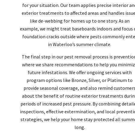
for your situation. Our team applies precise interior an
exterior treatments to affected areas and handles issu
like de-webbing for homes up to one story. As an
example, we might treat baseboards indoors and focus 
foundation cracks outside where pests commonly ente
in Waterloo’s summer climate.
The final step in our pest removal process is preventio
where we share recommendations to help you minimiz
future infestations. We offer ongoing services with
program options like Bronze, Silver, or Platinum to
provide seasonal coverage, and also remind customer
about the benefit of routine exterior treatments duri
periods of increased pest pressure. By combining detail
inspections, effective extermination, and local prevent
strategies, we help your home stay protected all summ
long.