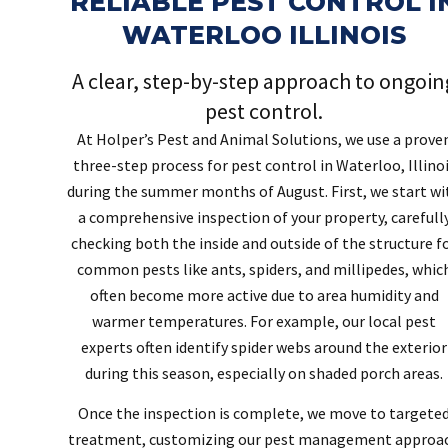
RELIABLE PEST CONTROL I
WATERLOO ILLINOIS
A clear, step-by-step approach to ongoin
pest control.
At Holper’s Pest and Animal Solutions, we use a prove
three-step process for pest control in Waterloo, Illino
during the summer months of August. First, we start wi
a comprehensive inspection of your property, carefull
checking both the inside and outside of the structure f
common pests like ants, spiders, and millipedes, whic
often become more active due to area humidity and
warmer temperatures. For example, our local pest
experts often identify spider webs around the exterior
during this season, especially on shaded porch areas.
Once the inspection is complete, we move to targete
treatment, customizing our pest management approa