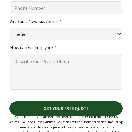
Are You a New Customer *
How can we help you?
*
GET YOUR FREE QUOTE
By submitting, you agree to receive text messages from Holper’s Pest &
Animal Solutions Pest & Animal Solutions at the number provided, including
those related to your inquiry, follow-ups, and review requests, via