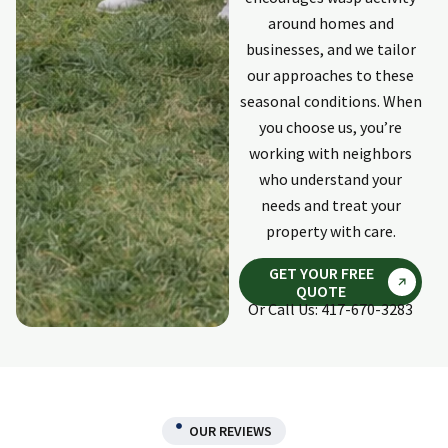
response was
around homes and
quick and
businesses, and we tailor
complete. He did
our approaches to these
an excellent
repair to damage
seasonal conditions. When
on the outside of
you choose us, you’re
my home done
working with neighbors
by invasive
who understand your
animals. Would
needs and treat your
use Holpers again
if need ever
property with care.
arises again.
GET YOUR FREE
QUOTE
Or Call Us: 417-670-3283
OUR REVIEWS