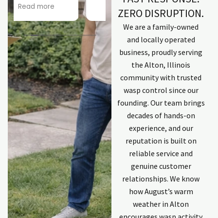
by
star!
Read more
Read more
ZERO DISRUPTION.
company. Kept
Scary roof
me informed.
situation didn't
We are a family-owned
Explained
phase him at all!
and locally operated
process.
Looking forward
business, proudly serving
Employees that
to a a squirrel-
w
completed work
free existence.
t
the Alton, Illinois
were excellent
Thanks, Joseph!
community with trusted
and committed
wasp control since our
to solving issues.
C
founding. Our team brings
First individual
was Zach. He has
decades of hands-on
done work
t
experience, and our
previously and is
reputation is built on
an excellent
reliable service and
communicator
keeping me
genuine customer
updated. Last
p
relationships. We know
individual was
how August’s warm
Kyle. Professional,
weather in Alton
explained
process and
encourages wasp activity