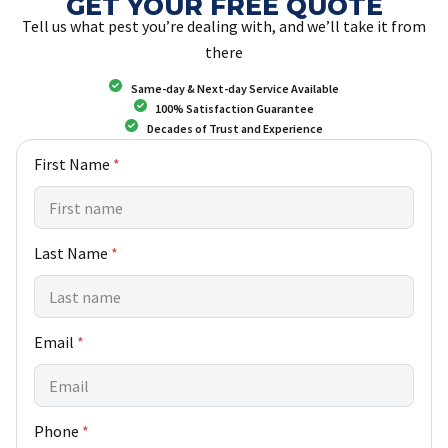
GET YOUR FREE QUOTE
Tell us what pest you’re dealing with, and we’ll take it from
there
Same-day & Next-day Service Available
100% Satisfaction Guarantee
Decades of Trust and Experience
N
First Name
*
a
m
e
N
Last Name
*
e
w
F
i
r
Email
*
s
t
Phone
*