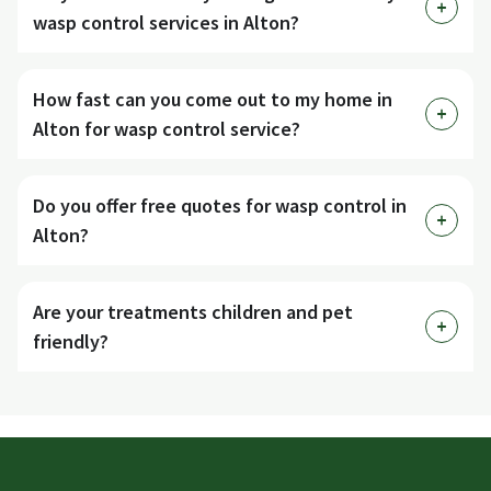
wasp control services in Alton?
How fast can you come out to my home in
Alton for wasp control service?
Do you offer free quotes for wasp control in
Alton?
Are your treatments children and pet
friendly?