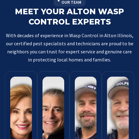
OUR TEAM
MEET YOUR ALTON WASP
CONTROL EXPERTS
With decades of experience in Wasp Control in Alton Illinois,
our certified pest specialists and technicians are proud to be
neighbors you can trust for expert service and genuine care
in protecting local homes and families.