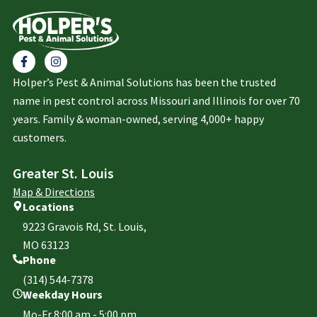
Holper’s Pest & Animal Solutions has been the trusted
name in pest control across Missouri and Illinois for over 70
years. Family & woman-owned, serving 4,000+ happy
customers.
Greater St. Louis
Map & Directions
Locations
9223 Gravois Rd, St. Louis,
MO 63123
Phone
(314) 544-7378
Weekday Hours
Mo-Fr 8:00 am - 5:00 pm