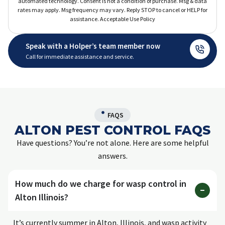
automated technology. Consent is not a condition of purchase. Msg & data
rates may apply. Msg frequency may vary. Reply STOP to cancel or HELP for
assistance. Acceptable Use Policy
Speak with a Holper’s team member now
Call for immediate assistance and service.
FAQS
ALTON PEST CONTROL FAQS
Have questions? You’re not alone. Here are some helpful
answers.
How much do we charge for wasp control in
Alton Illinois?
It’s currently summer in Alton, Illinois, and wasp activity