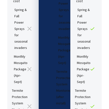
cost​
cost​
Power
Spring &
Sprays
Spring &
Fall
for
Fall
Power
seasonal
Power
Sprays
invaders
Sprays
for
for
Monthly
seasonal
seasonal
Mosquito
invaders
invaders
Package
Monthly
(Apr-
Monthly
Mosquito
Sept)
Mosquito
Package
Package
Termite
(Apr-
(Apr-
Protection
Sept)
Sept)
System
Termite
Monitoring
Termite
Protection
(after
Protection
System
install)​
System