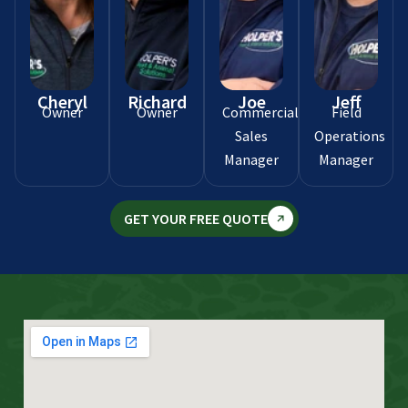
Cheryl
Richard
Joe
Jeff
Owner
Owner
Commercial
Field
Sales
Operations
Manager
Manager
GET YOUR FREE QUOTE