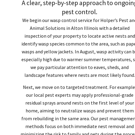
A clear, step-by-step approach to ongoin
pest control.
We begin our wasp control service for Holper’s Pest an
Animal Solutions in Alton Illinois with a detailed
inspection of your property to locate active nests and
identify wasp species common to the area, such as pap
wasps and yellow jackets. In August, wasp activity can 
especially high due to warmer summer temperatures, 
we pay particular attention to eaves, sheds, and
landscape features where nests are most likely found.
Next, we move on to targeted treatment. For example
our local pest experts may apply professional-grade
residual sprays around nests on the first level of your
home, aiming to neutralize wasps and prevent them
from rebuilding in the same area. Our pest manageme
methods focus on both immediate nest removal and
minimizing the risk to family and pets during the proce