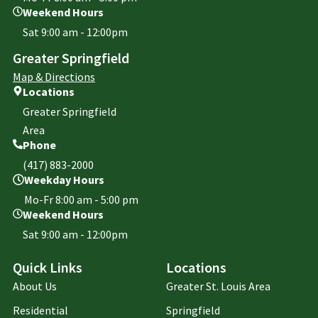
Weekend Hours
Sat 9:00 am - 12:00pm
Greater Springfield
Map & Directions
Locations
Greater Springfield
Area
Phone
(417) 883-2000
Weekday Hours
Mo-Fr 8:00 am - 5:00 pm
Weekend Hours
Sat 9:00 am - 12:00pm
Quick Links
Locations
About Us
Greater St. Louis Area
Residential
Springfield