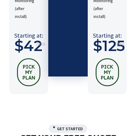
Monitoring
Monitoring
(after
(after
Starting
install)​
install)​
at:
$54
/mo
Starting at:
Starting at:
$42
$125
/mo
/mo
PICK
MY
PLAN
PICK
PICK
MY
MY
PLAN
PLAN
GET STARTED