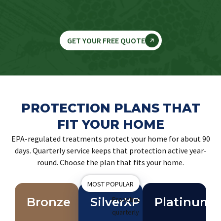
GET YOUR FREE QUOTE
PROTECTION PLANS THAT
FIT YOUR HOME
EPA-regulated treatments protect your home for about 90
days. Quarterly service keeps that protection active year-
round. Choose the plan that fits your home.
MOST POPULAR
Bronze
SilverXP
Proactive
Platinum
quarterly