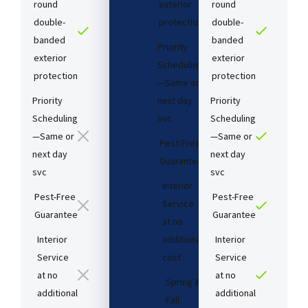
round
exterior
round
double-
protection
double-
banded
banded
Priority
exterior
exterior
Scheduling
protection
protection
—Same or
Priority
next day
Priority
Scheduling
svc
Scheduling
—Same or
—Same or
Pest-Free
next day
next day
Guarantee​
svc
svc
Interior
Pest-Free
Pest-Free
Service
Guarantee​
Guarantee​
at no
Interior
additional
Interior
Service
cost​
Service
at no
at no
Spring &
additional
additional
Fall