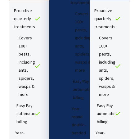
treatments​
Proactive
Proactive
Covers
quarterly
quarterly
100+
treatments​
treatments​
pests,
Covers
including
Covers
100+
ants,
100+
pests,
spiders,
pests,
including
wasps &
including
ants,
more
ants,
spiders,
spiders,
Easy Pay
wasps &
wasps &
automatic
more
more
billing
Easy Pay
Easy Pay
Year-
automatic
automatic
round
billing
billing
double-
Year-
banded
Year-