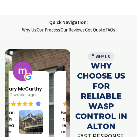
Quick Navigation:
Why Us
Our Process
Our Reviews
Get Quote
FAQs
WHY US
WHY
CHOOSE US
FOR
Larry Parrish
Samantha Rainwater
RELIABLE
1 month ago
4 months ago
WASP
Excell
Jose
CONTROL IN
ent
ph is
ALTON
resp
a
onse
rock
h
FAST RESPONSE.