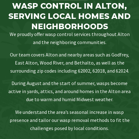
WASP CONTROL IN ALTON,
SERVING LOCAL HOMES AND
NEIGHBORHOODS
We proudly offer wasp control services throughout Alton
and the neighboring communities.
Our team covers Alton and nearby areas such as Godfrey,
East Alton, Wood River, and Bethalto, as well as the
surrounding zip codes including 62002, 62018, and 62024.
During August and the start of summer, wasps become
active in yards, attics, and around homes in the Alton area
due to warm and humid Midwest weather.
We understand the area’s seasonal increase in wasp
presence and tailor our wasp removal methods to fit the
challenges posed by local conditions.