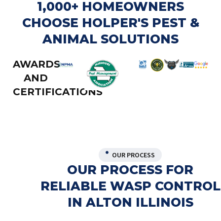
1,000+ HOMEOWNERS
CHOOSE HOLPER'S PEST &
ANIMAL SOLUTIONS
AWARDS
AND
CERTIFICATIONS
OUR PROCESS
OUR PROCESS FOR
RELIABLE WASP CONTROL
IN ALTON ILLINOIS