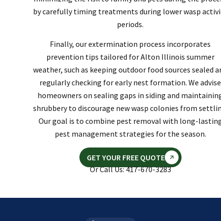
by carefully timing treatments during lower wasp activi
periods.
Finally, our extermination process incorporates
prevention tips tailored for Alton Illinois summer
weather, such as keeping outdoor food sources sealed a
regularly checking for early nest formation. We advise
homeowners on sealing gaps in siding and maintainin
shrubbery to discourage new wasp colonies from settlin
Our goal is to combine pest removal with long-lastin
pest management strategies for the season.
GET YOUR FREE QUOTE
Or Call Us: 417-670-3283