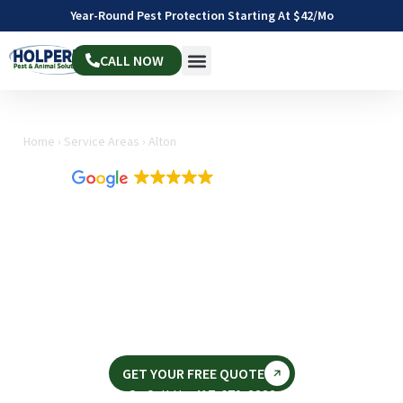
Year-Round Pest Protection Starting At $42/mo
CALL NOW
Home
›
Service Areas
›
Alton
4.9
1,811 reviews
EXPERT WASP CONTROL
IN ALTON, IL
Same-day service available • Fast & Effective • Pet
& Family Friendly
Looking for wasp control in Alton, IL as summer arrives in
August?
GET YOUR FREE QUOTE
Or Call Us: 417-670-3283