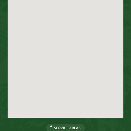
SERVICE AREAS