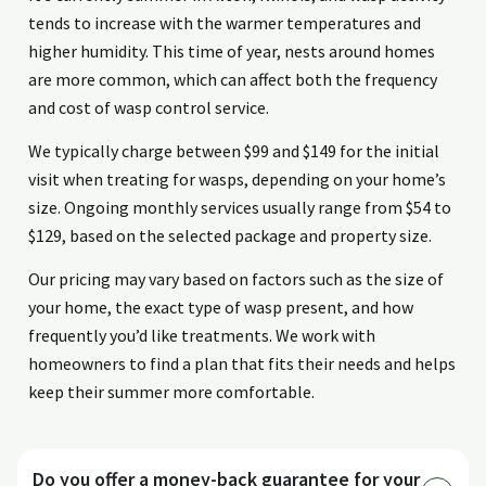
tends to increase with the warmer temperatures and
higher humidity. This time of year, nests around homes
are more common, which can affect both the frequency
and cost of wasp control service.
We typically charge between $99 and $149 for the initial
visit when treating for wasps, depending on your home’s
size. Ongoing monthly services usually range from $54 to
$129, based on the selected package and property size.
Our pricing may vary based on factors such as the size of
your home, the exact type of wasp present, and how
frequently you’d like treatments. We work with
homeowners to find a plan that fits their needs and helps
keep their summer more comfortable.
Do you offer a money-back guarantee for your