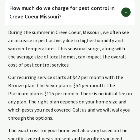
How much do we charge for pest control in
Creve Coeur Missouri?
During the summer in Creve Coeur, Missouri, we often see
an increase in pest activity due to higher humidity and
warmer temperatures. This seasonal surge, along with
the average size of local homes, can impact the overall
cost of pest control services.
Our recurring service starts at $42 per month with the
Bronze plan. The Silver plan is $54 per month. The
Platinum plan is $125 per month. There is no initial fee on
any plan. The right plan depends on your home size and
which pests you need covered. Call us and we will walk you
through the options.
The exact cost for your home will also vary based on the
specific type of pests present and how often you need