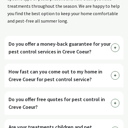
treatments throughout the season. We are happy to help
you find the best option to keep your home comfortable
and pest-free all summer long.
Do you offer a money-back guarantee for your
pest control services in Creve Coeur?
How fast can you come out to my home in
Creve Coeur for pest control service?
Do you offer free quotes for pest control in
Creve Coeur?
Are your treatments children and pet