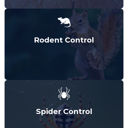
Rodent Control
Spider Control