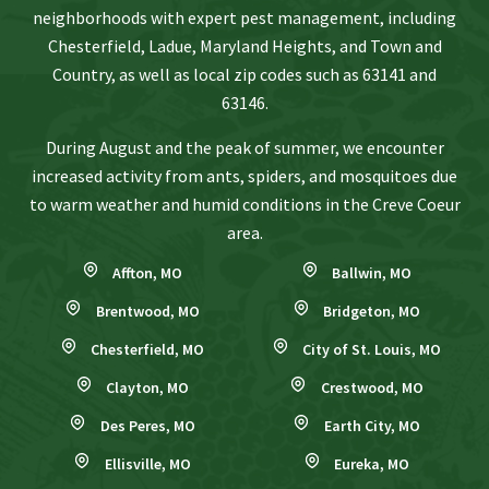
neighborhoods with expert pest management, including
Chesterfield, Ladue, Maryland Heights, and Town and
Country, as well as local zip codes such as 63141 and
63146.
During August and the peak of summer, we encounter
increased activity from ants, spiders, and mosquitoes due
to warm weather and humid conditions in the Creve Coeur
area.
Affton, MO
Ballwin, MO
Brentwood, MO
Bridgeton, MO
Chesterfield, MO
City of St. Louis, MO
Clayton, MO
Crestwood, MO
Des Peres, MO
Earth City, MO
Ellisville, MO
Eureka, MO