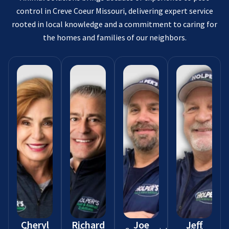
control in Creve Coeur Missouri, delivering expert service
rooted in local knowledge and a commitment to caring for
the homes and families of our neighbors.
Cheryl
Richard
Joe
Jeff