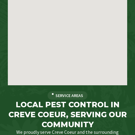
SERVICE AREAS
LOCAL PEST CONTROL IN
CREVE COEUR, SERVING OUR
COMMUNITY
We proudly serve Creve Coeur and the surrounding