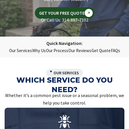
GET YOUR FREE QUOTE
Or Call Us: 314-887-7102
Quick Navigation:
Our Services
Why Us
Our Process
Our Reviews
Get Quote
FAQs
OUR SERVICES
WHICH SERVICE DO YOU
NEED?
Whether it’s a common pest issue or a seasonal problem, we
help you take control.