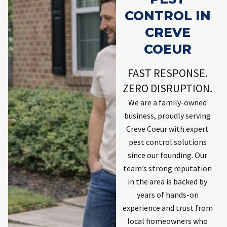
CONTROL IN
CREVE
COEUR
FAST RESPONSE.
ZERO DISRUPTION.
We are a family-owned
business, proudly serving
Creve Coeur with expert
pest control solutions
since our founding. Our
team’s strong reputation
in the area is backed by
years of hands-on
experience and trust from
local homeowners who