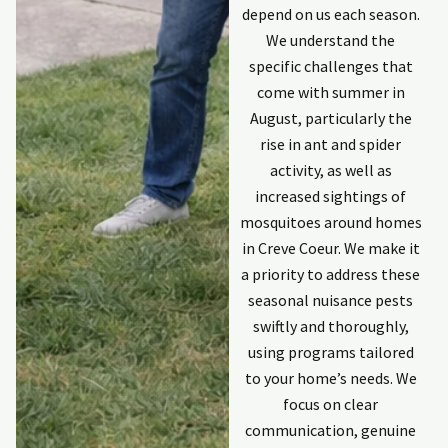
depend on us each season.
We understand the
specific challenges that
come with summer in
August, particularly the
rise in ant and spider
activity, as well as
increased sightings of
mosquitoes around homes
in Creve Coeur. We make it
a priority to address these
seasonal nuisance pests
swiftly and thoroughly,
using programs tailored
to your home’s needs. We
focus on clear
communication, genuine