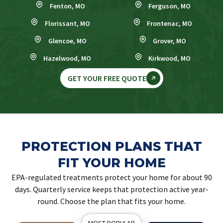
Fenton, MO
Ferguson, MO
Florissant, MO
Frontenac, MO
Glencoe, MO
Grover, MO
Hazelwood, MO
Kirkwood, MO
GET YOUR FREE QUOTE
PROTECTION PLANS THAT
FIT YOUR HOME
EPA-regulated treatments protect your home for about 90
days. Quarterly service keeps that protection active year-
round. Choose the plan that fits your home.