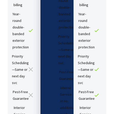
round
billing
billing
double-
Year-
banded
Year-
round
exterior
round
double-
protection
double-
banded
banded
Priority
exterior
exterior
Scheduling
protection
protection
—Same or
Priority
next day
Priority
Scheduling
svc
Scheduling
—Same or
—Same or
Pest-Free
next day
next day
Guarantee​
svc
svc
Interior
Pest-Free
Pest-Free
Service
Guarantee​
Guarantee​
at no
Interior
additional
Interior