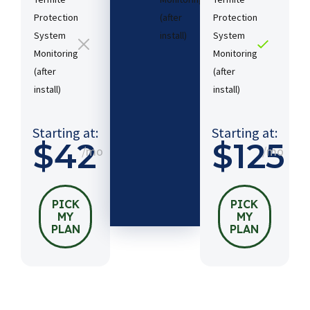
Protection
(after
Protection
System
install)​
System
Monitoring
Monitoring
(after
(after
Starting
install)​
install)​
at:
$54
/mo
Starting at:
Starting at:
$42
$125
/mo
/mo
PICK
MY
PLAN
PICK
PICK
MY
MY
PLAN
PLAN