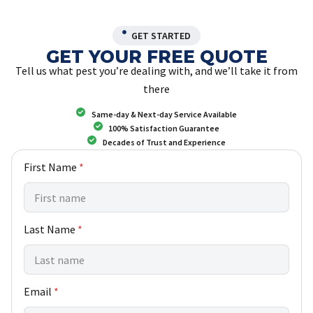
GET STARTED
GET YOUR FREE QUOTE
Tell us what pest you’re dealing with, and we’ll take it from
there
Same-day & Next-day Service Available
100% Satisfaction Guarantee
Decades of Trust and Experience
First Name
*
Last Name
*
Email
*