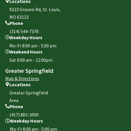
Locations
9223 Gravois Rd, St. Louis,
MO 63123
Phone
(314) 544-7378
Weekday Hours
Mo-Fr 8:00 am - 5:00 pm
Weekend Hours
Sat 9:00 am - 12:00pm
Greater Springfield
Map & Directions
Locations
Greater Springfield
Area
Phone
(417) 883-2000
Weekday Hours
Mo-Fr 8:00 am - 5:00 pm