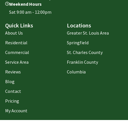
Weekend Hours
Sat 9:00 am - 12:00pm
Quick Links
Locations
About Us
Greater St. Louis Area
Residential
Springfield
Commercial
St. Charles County
Service Area
Franklin County
Reviews
Columbia
Blog
Contact
Pricing
My Account