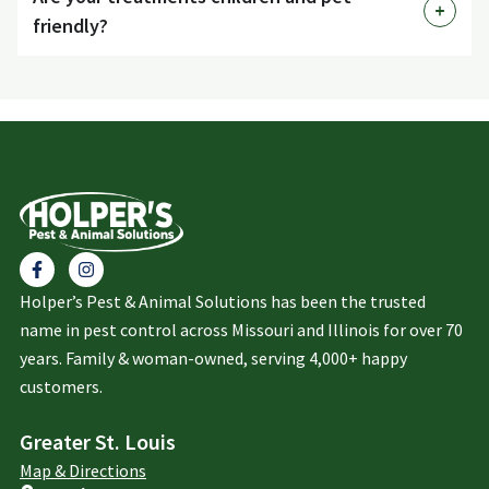
friendly?
Holper’s Pest & Animal Solutions has been the trusted
name in pest control across Missouri and Illinois for over 70
years. Family & woman-owned, serving 4,000+ happy
customers.
Greater St. Louis
Map & Directions