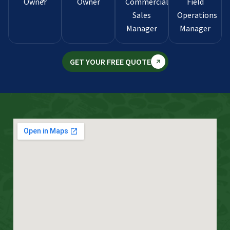
Owner
Owner
Commercial
Field
Sales
Operations
Manager
Manager
GET YOUR FREE QUOTE