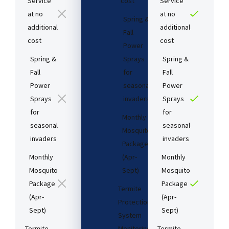
Service
cost​
Service
at no
at no
Spring &
additional
additional
Fall
cost​
cost​
Power
Spring &
Sprays
Spring &
Fall
for
Fall
Power
seasonal
Power
Sprays
invaders
Sprays
for
for
Monthly
seasonal
seasonal
Mosquito
invaders
invaders
Package
Monthly
(Apr-
Monthly
Mosquito
Sept)
Mosquito
Package
Package
Termite
(Apr-
(Apr-
Protection
Sept)
Sept)
System
Termite
Monitoring
Termite