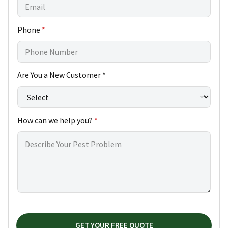
Phone
*
h
Are You a New Customer *
e
l
p
H
How can we help you?
*
o
w
*
GET YOUR FREE QUOTE