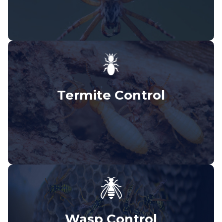
Termite Control
Wasp Control