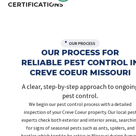
CERTIFICATIONS
OUR PROCESS
OUR PROCESS FOR
RELIABLE PEST CONTROL I
CREVE COEUR MISSOURI
A clear, step-by-step approach to ongoin
pest control.
We begin our pest control process with a detailed
inspection of your Creve Coeur property. Our local pes
experts check both exterior and interior areas, searchi
for signs of seasonal pests such as ants, spiders, and
beetles which tend to be active in Missouri during Augus