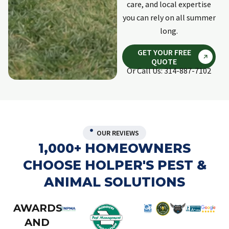
care, and local expertise
you can rely on all summer
long.
GET YOUR FREE
QUOTE
Or Call Us: 314-887-7102
OUR REVIEWS
1,000+ HOMEOWNERS
CHOOSE HOLPER'S PEST &
ANIMAL SOLUTIONS
AWARDS
AND