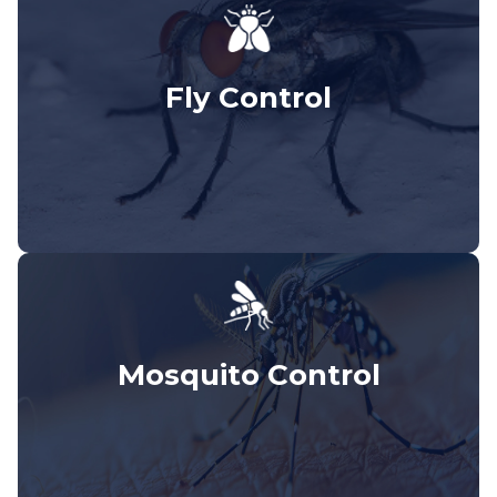
Fly Control
Mosquito Control