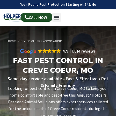
Year-Round Pest Protection Starting At $42/mo
CALL NOW
Home
›
Service Areas
›
Creve Coeur
4.9
1,814 reviews
FAST PEST CONTROL IN
CREVE COEUR, MO
Same-day service available • Fast & Effective • Pet
& Family Friendly
Looking for pest control in Creve Coeur, MO to keep your
home comfortable and pest-free this August? Holper’s
Pest and Animal Solutions offers expert services tailored
for the unique needs of Creve Coeur residents during the
busy summer season.