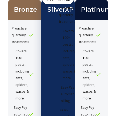
MOST POPULAR
Bronze
SilverXP
Proactive
Platinum
quarterly
treatments​
Proactive
Proactive
Covers
quarterly
quarterly
100+
treatments​
treatments​
pests,
Covers
including
Covers
100+
ants,
100+
pests,
spiders,
pests,
including
wasps &
including
ants,
more
ants,
spiders,
spiders,
Easy Pay
wasps &
wasps &
automatic
more
more
billing
Easy Pay
Easy Pay
Year-
automatic
automatic