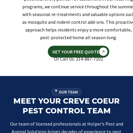
programs, we continue service throughout the summe
with seasonal re-treatments and valuable options suc
as mosquito and rodent control add-ons. This proactiv
approach helps residents enjoy a more comfortable,
pest-protected home all season long.
GET YOUR FREE QUOTE
Or Call Us: 314-887-7102
OUR TEAM
MEET YOUR CREVE COEUR
PEST CONTROL TEAM
Our team of licensed professionals at Holper’s Pest and
Animal Solutions brings decades of experience to pest