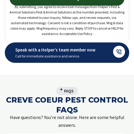
By submitting, you agree to receive text messages from Holper’s Pest &
Animal Solutions Pest & Animal Solutions at the number provided, including
those related to your inquiry, follow-ups, and review requests, via
automated technology. Consent is not a condition of purchase. Msg & data
rates may apply. Msg frequency may vary. Reply STOP to cancel or HELP for
assistance. Acceptable Use Policy
Speak with a Holper’s team member now
Call for immediate assistance and service.
FAQS
CREVE COEUR PEST CONTROL
FAQS
Have questions? You’re not alone. Here are some helpful
answers.