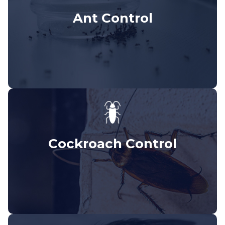
Ant Control
Cockroach Control