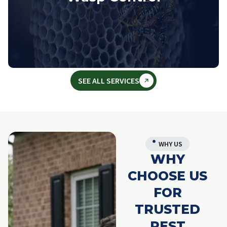
SEE ALL SERVICES
WHY US
WHY
CHOOSE US
FOR
TRUSTED
PEST