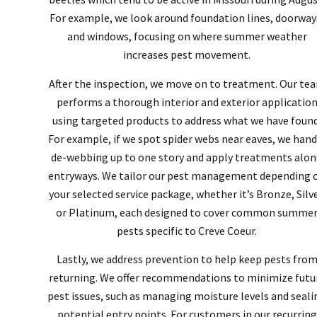
For example, we look around foundation lines, doorway
and windows, focusing on where summer weather
increases pest movement.
After the inspection, we move on to treatment. Our te
performs a thorough interior and exterior applicatio
using targeted products to address what we have found
For example, if we spot spider webs near eaves, we hand
de-webbing up to one story and apply treatments alo
entryways. We tailor our pest management depending 
your selected service package, whether it’s Bronze, Silve
or Platinum, each designed to cover common summe
pests specific to Creve Coeur.
Lastly, we address prevention to help keep pests fro
returning. We offer recommendations to minimize futu
pest issues, such as managing moisture levels and seali
potential entry points. For customers in our recurring