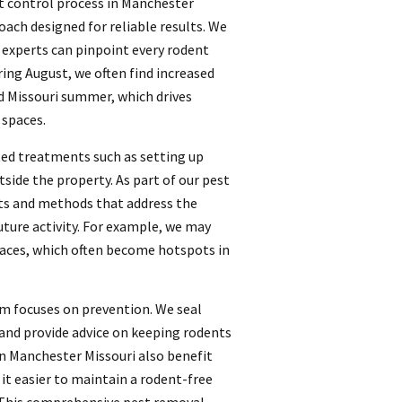
t control process in Manchester
oach designed for reliable results. We
t experts can pinpoint every rodent
ring August, we often find increased
d Missouri summer, which drives
 spaces.
ted treatments such as setting up
tside the property. As part of our pest
ts and methods that address the
ture activity. For example, we may
spaces, which often become hotspots in
am focuses on prevention. We seal
 and provide advice on keeping rodents
in Manchester Missouri also benefit
t easier to maintain a rodent-free