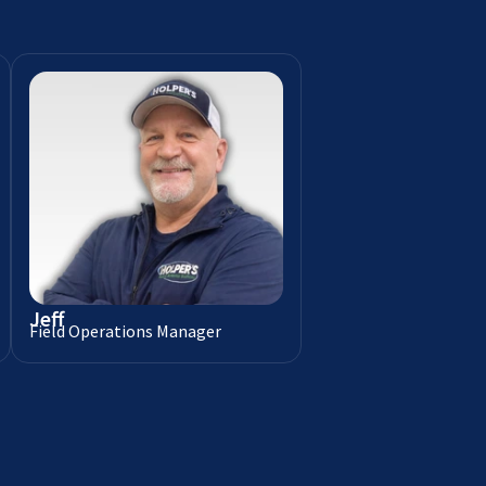
Jeff
Field Operations Manager