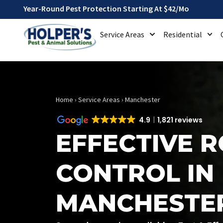
Year-Round Pest Protection Starting At $42/mo
Service Areas
Residential
Home
›
Service Areas
›
Manchester
4.9
1,821 reviews
EFFECTIVE 
CONTROL IN
MANCHESTE