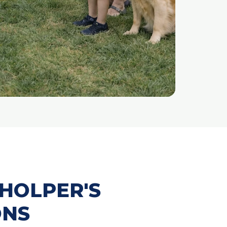
HOLPER'S
ONS