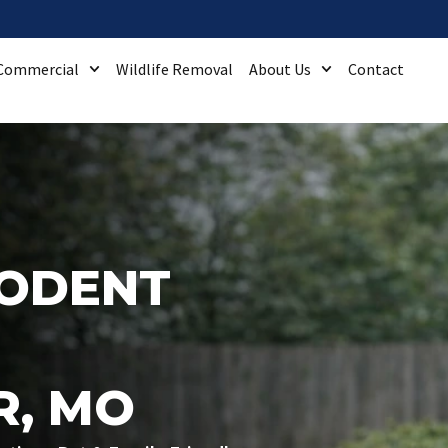
Commercial
Wildlife Removal
About Us
Contact
RODENT
R, MO