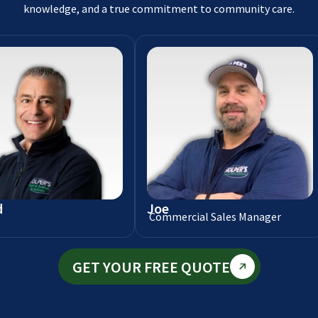
knowledge, and a true commitment to community care.
d
Joe
Commercial Sales Manager
GET YOUR FREE QUOTE