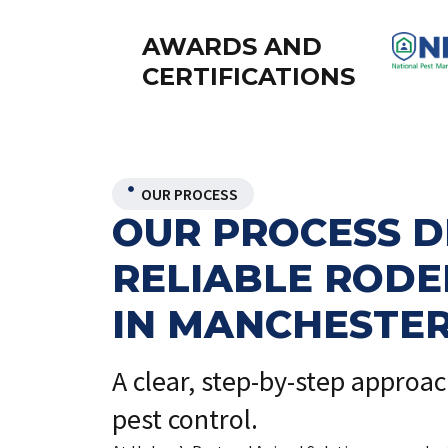
AWARDS AND
CERTIFICATIONS
OUR PROCESS
OUR PROCESS D
RELIABLE ROD
IN MANCHESTE
A clear, step-by-step approa
pest control.