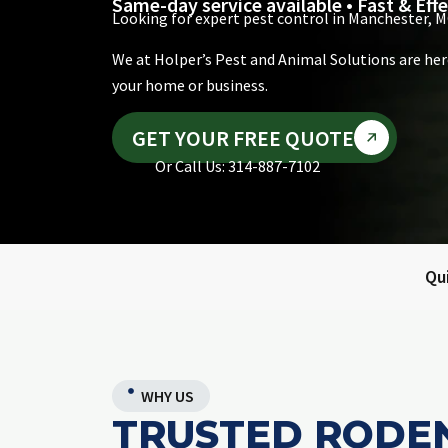
Same-day service available • Fast & Effe
Looking for expert pest control in Manchester, M
We at Holper’s Pest and Animal Solutions are her
your home or business.
GET YOUR FREE QUOTE
Or Call Us: 314-887-7102
Qu
WHY US
TRUSTED RODE