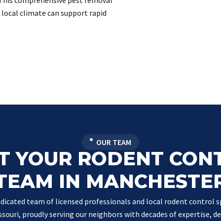
This comprehensive pest removal
e local climate can support rapid
OUR TEAM
T YOUR RODENT CON
TEAM IN MANCHESTE
dicated team of licensed professionals and local rodent control sp
souri, proudly serving our neighbors with decades of expertise, de