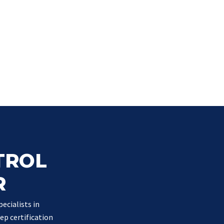
TROL
R
ecialists in
ep certification