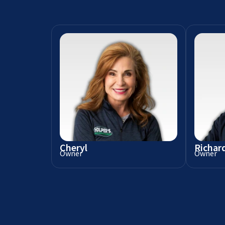
Cheryl
Richar
Owner
Owner