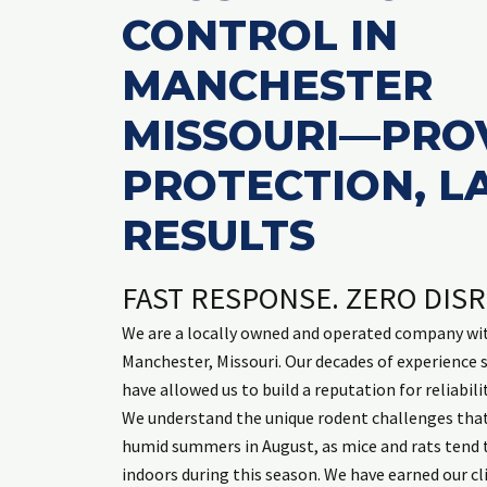
CONTROL IN
mary McCar
2 weeks ag
MANCHESTER
MISSOURI—PRO
PROTECTION, L
Leland is always friendly, on time, an
RESULTS
Read mor
inside and ou
FAST RESPONSE. ZERO DIS
We are a locally owned and operated company wit
Manchester, Missouri. Our decades of experience
have allowed us to build a reputation for reliabili
We understand the unique rodent challenges tha
humid summers in August, as mice and rats tend 
indoors during this season. We have earned our cli