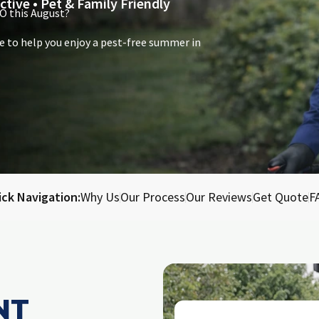
ctive • Pet & Family Friendly
O this August?
e to help you enjoy a pest-free summer in
ick Navigation:
Why Us
Our Process
Our Reviews
Get Quote
F
NT