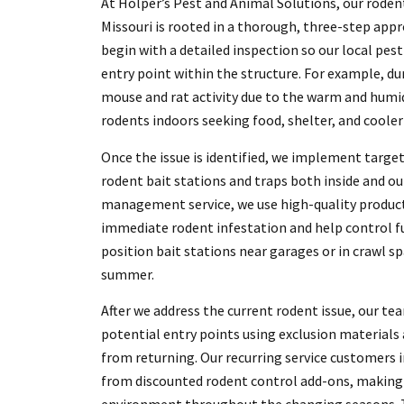
At Holper’s Pest and Animal Solutions, our roden
Missouri is rooted in a thorough, three-step appr
begin with a detailed inspection so our local pes
entry point within the structure. For example, du
mouse and rat activity due to the warm and humi
rodents indoors seeking food, shelter, and cooler
Once the issue is identified, we implement targe
rodent bait stations and traps both inside and ou
management service, we use high-quality produc
immediate rodent infestation and help control fu
position bait stations near garages or in crawl 
summer.
After we address the current rodent issue, our te
potential entry points using exclusion materials
from returning. Our recurring service customers 
from discounted rodent control add-ons, making i