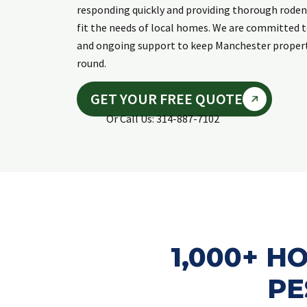
responding quickly and providing thorough roden
fit the needs of local homes. We are committed 
and ongoing support to keep Manchester propert
round.
GET YOUR FREE QUOTE
Or Call Us: 314-887-7102
1,000+ 
PE