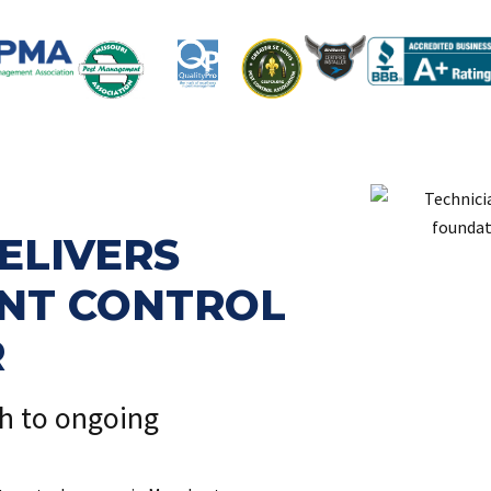
ELIVERS
ENT CONTROL
R
ch to ongoing