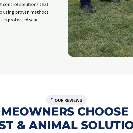
t control solutions that
to using proven methods
ies protected year-
OUR REVIEWS
HOMEOWNERS CHOOSE 
ST & ANIMAL SOLUTI