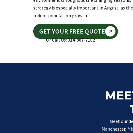
environment throughout the changing seasons. 
strategy is especially important in August, as th
rodent population growth.
GET YOUR FREE QUOTE
Or Call Us: 314-887-7102
MEE
Meet our de
Manchester, Mis