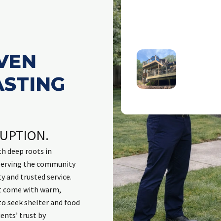
thy
o
VEN
ASTING
d trustworthy. Great service
Excellent response b
e
tside
process. Employees t
committed to solving i
done work previously a
RUPTION.
me updated. Last indi
process and respons
h deep roots in
excellent repair to da
 serving the community
invasive animals. Wou
ty and trusted service.
t come with warm,
to seek shelter and food
ents’ trust by