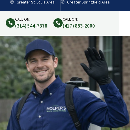
Greater St. Louis Area
Greater Springfield Area
CALL ON:
CALL ON:
(314) 544-7378
(417) 883-2000