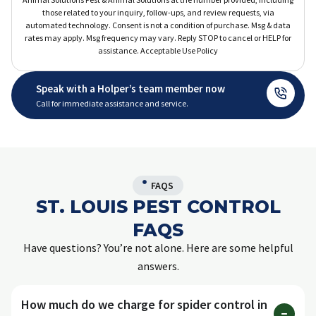
those related to your inquiry, follow-ups, and review requests, via
automated technology. Consent is not a condition of purchase. Msg & data
rates may apply. Msg frequency may vary. Reply STOP to cancel or HELP for
assistance. Acceptable Use Policy
Speak with a Holper’s team member now
Call for immediate assistance and service.
FAQS
ST. LOUIS PEST CONTROL
FAQS
Have questions? You’re not alone. Here are some helpful
answers.
How much do we charge for spider control in