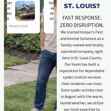
Excell
Jose
ST. LOUIS?
ent
ph is
resp
a
FAST RESPONSE.
onse
rock
h
by
star!
ZERO DISRUPTION.
Read more
Read more
company. Kept
Scary roof
We started Holper’s Pest
me informed.
situation didn't
and Animal Solutions as a
Explained
phase him at all!
process.
Looking forward
family-owned and locally
Employees that
to a a squirrel-
w
operated company, right
completed work
free existence.
t
here in St. Louis County.
were excellent
Thanks, Joseph!
Our team has built a
and committed
to solving issues.
C
reputation for dependable
First individual
spider control services
was Zach. He has
that residents can trust.
done work
t
Since spider activity rises
previously and is
in August with the warm,
an excellent
communicator
humid weather, we utilize
keeping me
our local expertise to