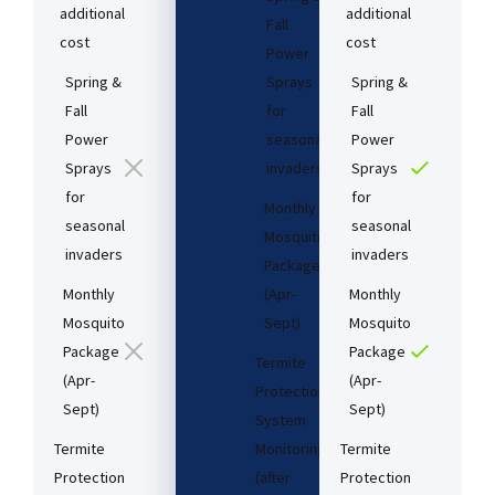
additional
additional
Fall
cost​
cost​
Power
Spring &
Sprays
Spring &
Fall
for
Fall
Power
seasonal
Power
Sprays
invaders
Sprays
for
for
Monthly
seasonal
seasonal
Mosquito
invaders
invaders
Package
Monthly
(Apr-
Monthly
Mosquito
Sept)
Mosquito
Package
Package
Termite
(Apr-
(Apr-
Protection
Sept)
Sept)
System
Termite
Monitoring
Termite
Protection
(after
Protection