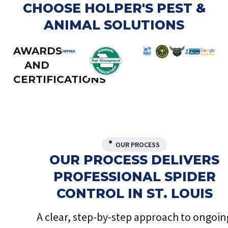
CHOOSE HOLPER'S PEST &
ANIMAL SOLUTIONS
AWARDS
AND
CERTIFICATIONS
OUR PROCESS
OUR PROCESS DELIVERS
PROFESSIONAL SPIDER
CONTROL IN ST. LOUIS
A clear, step-by-step approach to ongoin