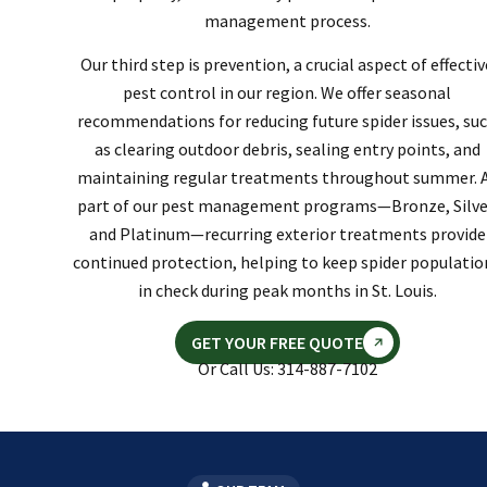
management process.
Our third step is prevention, a crucial aspect of effectiv
pest control in our region. We offer seasonal
recommendations for reducing future spider issues, su
as clearing outdoor debris, sealing entry points, and
maintaining regular treatments throughout summer. 
part of our pest management programs—Bronze, Silve
and Platinum—recurring exterior treatments provide
continued protection, helping to keep spider populatio
in check during peak months in St. Louis.
GET YOUR FREE QUOTE
Or Call Us: 314-887-7102