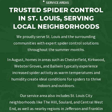
SERVICE AREAS
TRUSTED SPIDER CONTROL
IN ST. LOUIS, SERVING
LOCAL NEIGHBORHOODS
We proudly serve St. Louis and the surrounding
communities with expert spider control solutions
throughout the summer months.
In August, homes in areas such as Chesterfield, Kirkwood,
Webster Groves, and Ballwin typically experience
increased spider activity as warm temperatures and
humidity create ideal conditions for spiders to thrive
indoors and outdoors.
Our service area also includes St. Louis City
neighborhoods like The Hill, Soulard, and Central West
End, as well as nearby regions in Jefferson and Franklin