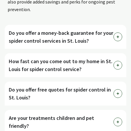
also provide added savings and perks for ongoing pest
prevention.
Do you offer a money-back guarantee for your
spider control services in St. Louis?
How fast can you come out to my home in St.
Louis for spider control service?
Do you offer free quotes for spider control in
St. Louis?
Are your treatments children and pet
friendly?