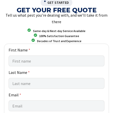
GET STARTED
GET YOUR FREE QUOTE
Tell us what pest you’re dealing with, and we’ll take it from
there
Same-day & Next-day Service Available
100% Satisfaction Guarantee
Decades of Trust and Experience
Y
First Name
*
o
u
w
e
Last Name
*
L
a
s
t
Email
*