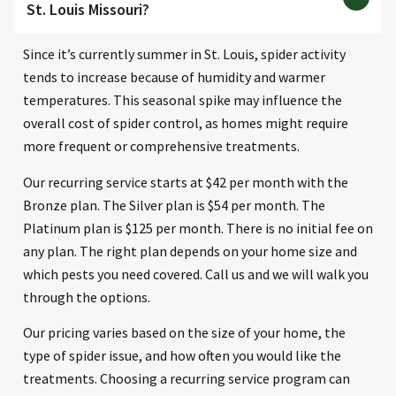
St. Louis Missouri?
Since it’s currently summer in St. Louis, spider activity
tends to increase because of humidity and warmer
temperatures. This seasonal spike may influence the
overall cost of spider control, as homes might require
more frequent or comprehensive treatments.
Our recurring service starts at $42 per month with the
Bronze plan. The Silver plan is $54 per month. The
Platinum plan is $125 per month. There is no initial fee on
any plan. The right plan depends on your home size and
which pests you need covered. Call us and we will walk you
through the options.
Our pricing varies based on the size of your home, the
type of spider issue, and how often you would like the
treatments. Choosing a recurring service program can