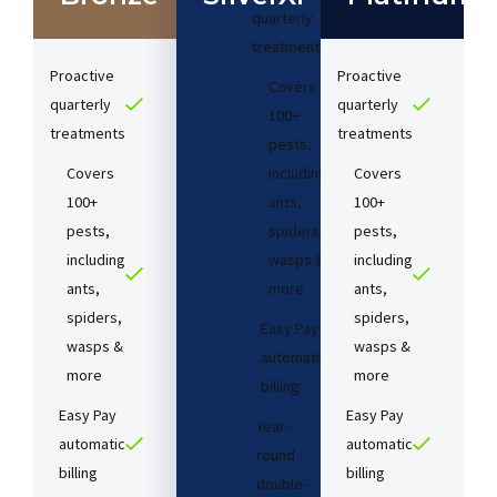
quarterly
treatments​
Proactive
Proactive
Covers
quarterly
quarterly
100+
treatments​
treatments​
pests,
Covers
including
Covers
100+
ants,
100+
pests,
spiders,
pests,
including
wasps &
including
ants,
more
ants,
spiders,
spiders,
Easy Pay
wasps &
wasps &
automatic
more
more
billing
Easy Pay
Easy Pay
Year-
automatic
automatic
round
billing
billing
double-