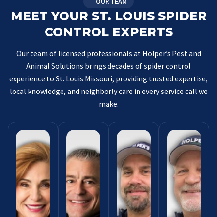
OUR TEAM
MEET YOUR ST. LOUIS SPIDER
CONTROL EXPERTS
Our team of licensed professionals at Holper’s Pest and
Animal Solutions brings decades of spider control
experience to St. Louis Missouri, providing trusted expertise,
local knowledge, and neighborly care in every service call we
make.