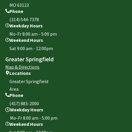
MO 63123
Phone
(314) 544-7378
Weekday Hours
Mo-Fr 8:00 am - 5:00 pm
Weekend Hours
Sat 9:00 am - 12:00pm
Greater Springfield
Map & Directions
Locations
Greater Springfield
Area
Phone
(417) 883-2000
Weekday Hours
Mo-Fr 8:00 am - 5:00 pm
Weekend Hours