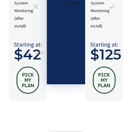
System
install)​
System
Monitoring
Monitoring
(after
(after
Starting
install)​
install)​
at:
$54
/mo
Starting at:
Starting at:
$42
$125
/mo
/mo
PICK
MY
PLAN
PICK
PICK
MY
MY
PLAN
PLAN