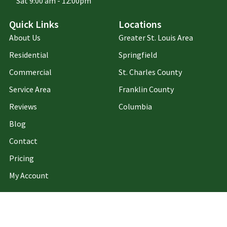
Sat 9:00 am - 12:00pm
Quick Links
Locations
About Us
Greater St. Louis Area
Residential
Springfield
Commercial
St. Charles County
Service Area
Franklin County
Reviews
Columbia
Blog
Contact
Pricing
My Account
Privacy Policy
Terms of Use
Copyright ©2026 Holper's Pest & Animal Solutions. All Rights