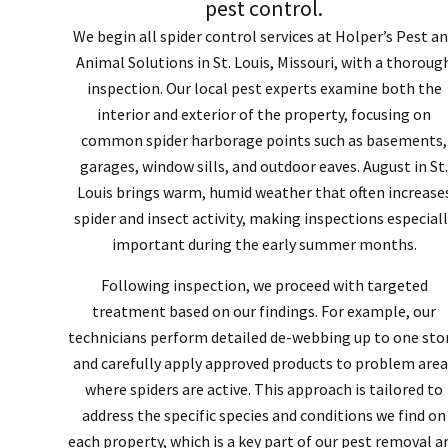
pest control.
We begin all spider control services at Holper’s Pest a
Animal Solutions in St. Louis, Missouri, with a thoroug
inspection. Our local pest experts examine both the
interior and exterior of the property, focusing on
common spider harborage points such as basements,
garages, window sills, and outdoor eaves. August in St.
Louis brings warm, humid weather that often increase
spider and insect activity, making inspections especiall
important during the early summer months.
Following inspection, we proceed with targeted
treatment based on our findings. For example, our
technicians perform detailed de-webbing up to one stor
and carefully apply approved products to problem area
where spiders are active. This approach is tailored to
address the specific species and conditions we find on
each property, which is a key part of our pest removal a