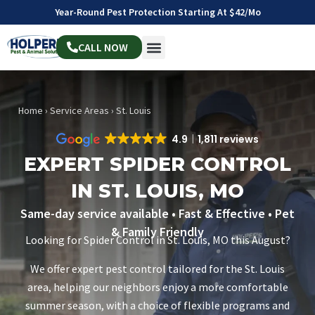
Year-Round Pest Protection Starting At $42/mo
CALL NOW
Home
›
Service Areas
›
St. Louis
4.9
1,811 reviews
EXPERT SPIDER CONTROL
IN ST. LOUIS, MO
Same-day service available • Fast & Effective • Pet
& Family Friendly
Looking for Spider Control in St. Louis, MO this August?
We offer expert pest control tailored for the St. Louis
area, helping our neighbors enjoy a more comfortable
summer season, with a choice of flexible programs and