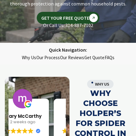
thorough protection against common household pests.
GET YOUR FREE QUOTE
Or Call Us: 314-887-7102
Quick Navigation:
Why Us
Our Process
Our Reviews
Get Quote
FAQs
WHY US
WHY
CHOOSE
HOLPER’S
Larry Parrish
Samantha Rainwater
FOR SPIDER
1 month ago
4 months ago
CONTROL IN