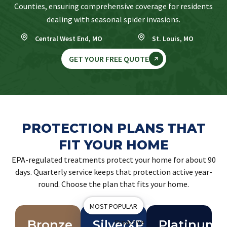
Counties, ensuring comprehensive coverage for residents
dealing with seasonal spider invasions.
Central West End, MO
St. Louis, MO
GET YOUR FREE QUOTE
PROTECTION PLANS THAT
FIT YOUR HOME
EPA-regulated treatments protect your home for about 90
days. Quarterly service keeps that protection active year-
round. Choose the plan that fits your home.
MOST POPULAR
Bronze
SilverXP
Proactive
Platinum