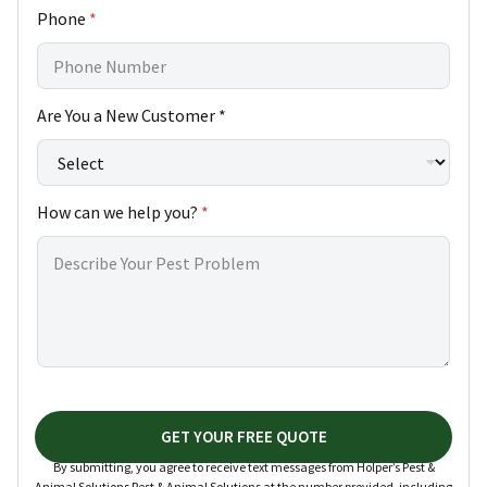
Phone
*
Are You a New Customer *
How can we help you?
*
GET YOUR FREE QUOTE
By submitting, you agree to receive text messages from Holper’s Pest &
Animal Solutions Pest & Animal Solutions at the number provided, including