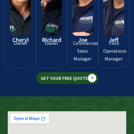
Cheryl
Richard
Joe
Jeff
Owner
Owner
Commercial
Field
Sales
Operations
Manager
Manager
GET YOUR FREE QUOTE