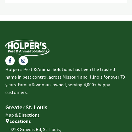
Holper’s Pest & Animal Solutions has been the trusted
name in pest control across Missouri and Illinois for over 70
years. Family & woman-owned, serving 4,000+ happy
customers.
Greater St. Louis
Map & Directions
Locations
9223 Gravois Rd, St. Louis,