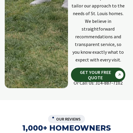
updated. Last
p
tailor our approach to the
individual was
needs of St. Louis homes.
Kyle. Professional,
explained
We believe in
process and
straightforward
response was
recommendations and
quick and
transparent service, so
complete. He did
an excellent
you know exactly what to
repair to damage
expect with every visit.
on the outside of
my home done
GET YOUR FREE
by invasive
QUOTE
animals. Would
Or Call Us: 314-887-7102
use Holpers again
if need ever
arises again.
OUR REVIEWS
1,000+ HOMEOWNERS