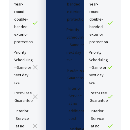
Year-
banded
Year-
round
exterior
round
double-
protection
double-
banded
banded
Priority
exterior
exterior
Scheduling
protection
protection
—Same or
Priority
next day
Priority
Scheduling
svc
Scheduling
—Same or
—Same or
Pest-Free
next day
next day
Guarantee​
svc
svc
Interior
Pest-Free
Pest-Free
Service
Guarantee​
Guarantee​
at no
Interior
additional
Interior
Service
cost​
Service
at no
at no
Spring &