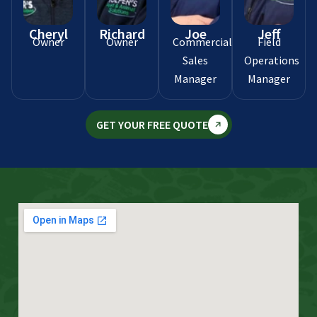
Cheryl
Richard
Joe
Jeff
Owner
Owner
Commercial
Field
Sales
Operations
Manager
Manager
GET YOUR FREE QUOTE