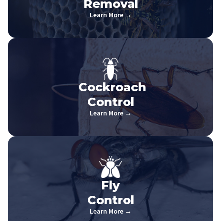
Removal
Learn More →
Cockroach
Control
Learn More →
Fly
Control
Learn More →