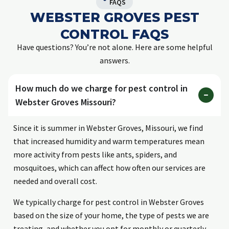
FAQS
WEBSTER GROVES PEST
CONTROL FAQS
Have questions? You’re not alone. Here are some helpful
answers.
How much do we charge for pest control in
Webster Groves Missouri?
Since it is summer in Webster Groves, Missouri, we find
that increased humidity and warm temperatures mean
more activity from pests like ants, spiders, and
mosquitoes, which can affect how often our services are
needed and overall cost.
We typically charge for pest control in Webster Groves
based on the size of your home, the type of pests we are
treating, and whether you opt for monthly or quarterly