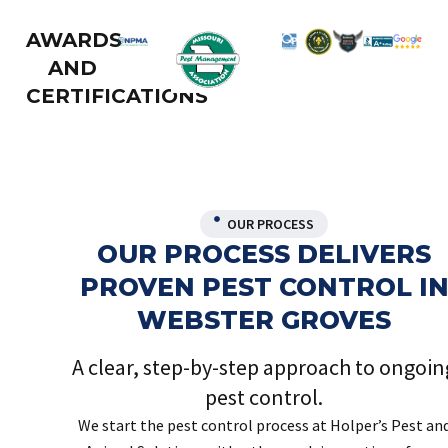
AWARDS
AND
CERTIFICATIONS
OUR PROCESS
OUR PROCESS DELIVERS
PROVEN PEST CONTROL I
WEBSTER GROVES
A clear, step-by-step approach to ongoin
pest control.
We start the pest control process at Holper’s Pest an