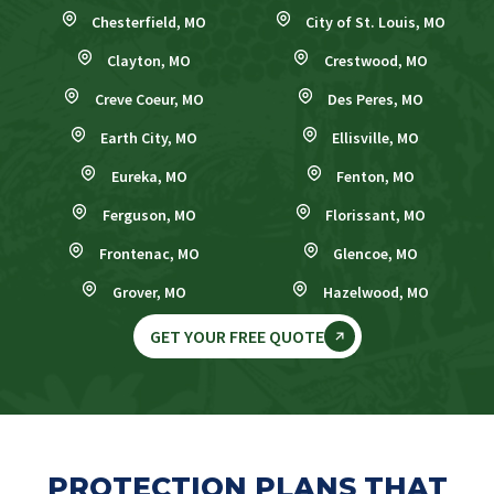
Chesterfield, MO
City of St. Louis, MO
Clayton, MO
Crestwood, MO
Creve Coeur, MO
Des Peres, MO
Earth City, MO
Ellisville, MO
Eureka, MO
Fenton, MO
Ferguson, MO
Florissant, MO
Frontenac, MO
Glencoe, MO
Grover, MO
Hazelwood, MO
GET YOUR FREE QUOTE
PROTECTION PLANS THAT