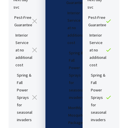
Guarantee​
svc
svc
Interior
Pest-Free
Pest-Free
Service
Guarantee​
Guarantee​
at no
Interior
additional
Interior
Service
cost​
Service
at no
at no
Spring &
additional
additional
Fall
cost​
cost​
Power
Spring &
Sprays
Spring &
Fall
for
Fall
Power
seasonal
Power
Sprays
invaders
Sprays
for
for
Monthly
seasonal
seasonal
Mosquito
invaders
invaders
Package