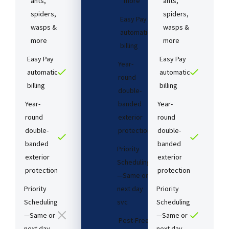
ants,
more
ants,
spiders,
spiders,
Easy Pay
wasps &
wasps &
automatic
more
more
billing
Easy Pay
Easy Pay
Year-
automatic
automatic
round
billing
billing
double-
Year-
banded
Year-
round
exterior
round
double-
protection
double-
banded
banded
Priority
exterior
exterior
Scheduling
protection
protection
—Same or
Priority
next day
Priority
Scheduling
svc
Scheduling
—Same or
—Same or
Pest-Free
next day
next day