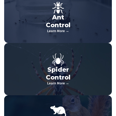
Ant
Control
Learn More →
Spider
Control
Learn More →