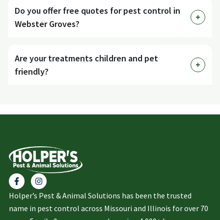
Do you offer free quotes for pest control in
Webster Groves?
Are your treatments children and pet
friendly?
Holper’s Pest & Animal Solutions has been the trusted
name in pest control across Missouri and Illinois for over 70