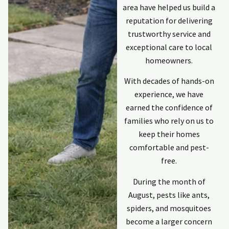
area have helped us build a
reputation for delivering
trustworthy service and
exceptional care to local
homeowners.
With decades of hands-on
experience, we have
earned the confidence of
families who rely on us to
keep their homes
comfortable and pest-
free.
During the month of
August, pests like ants,
spiders, and mosquitoes
become a larger concern