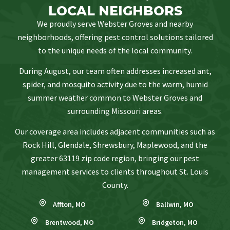
LOCAL NEIGHBORS
We proudly serve Webster Groves and nearby
neighborhoods, offering pest control solutions tailored
to the unique needs of the local community.
During August, our team often addresses increased ant,
spider, and mosquito activity due to the warm, humid
summer weather common to Webster Groves and
surrounding Missouri areas.
Our coverage area includes adjacent communities such as
Rock Hill, Glendale, Shrewsbury, Maplewood, and the
greater 63119 zip code region, bringing our pest
management services to clients throughout St. Louis
County.
Affton, MO
Ballwin, MO
Brentwood, MO
Bridgeton, MO