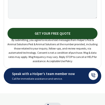
GET YOUR FREE QUOTE
By submitting, you agree to receive text messages from Holper’s Pest &
Animal Solutions Pest & Animal Solutions at the number provided, including
those related to your inquiry, follow-ups, and review requests, via
automated technology. Consent is not a condition of purchase. Msg & data
rates may apply. Msg frequency may vary. Reply STOP to cancel or HELP for
assistance. Acceptable Use Policy
Speak with a Holper’s team member now
Call for immediate assistance and service.