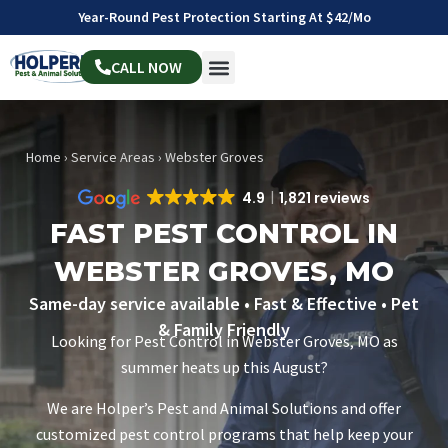
Year-Round Pest Protection Starting At $42/mo
CALL NOW
Home
›
Service Areas
›
Webster Groves
4.9
1,821 reviews
FAST PEST CONTROL IN
WEBSTER GROVES, MO
Same-day service available • Fast & Effective • Pet
& Family Friendly
Looking for Pest Control in Webster Groves, MO as
summer heats up this August?
We are Holper’s Pest and Animal Solutions and offer
customized pest control programs that help keep your