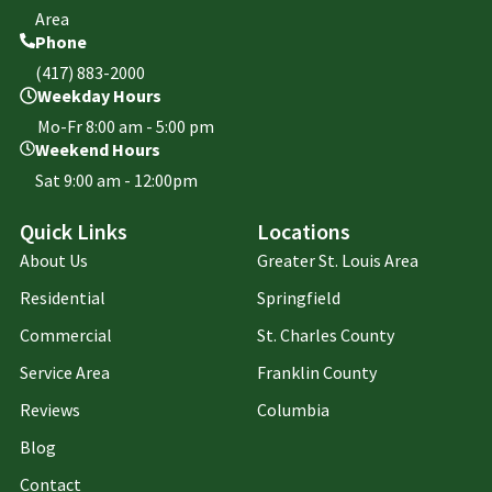
Area
Phone
(417) 883-2000
Weekday Hours
Mo-Fr 8:00 am - 5:00 pm
Weekend Hours
Sat 9:00 am - 12:00pm
Quick Links
Locations
About Us
Greater St. Louis Area
Residential
Springfield
Commercial
St. Charles County
Service Area
Franklin County
Reviews
Columbia
Blog
Contact