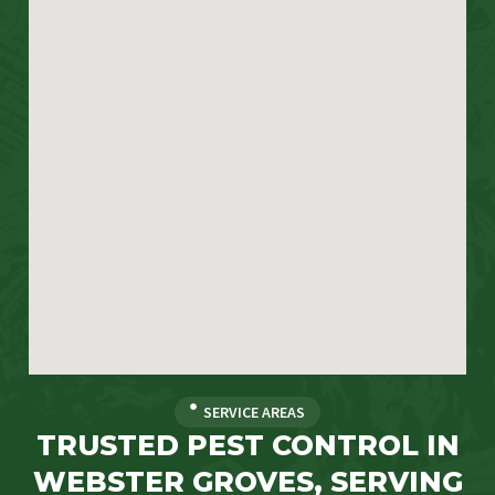
SERVICE AREAS
TRUSTED PEST CONTROL IN
WEBSTER GROVES, SERVING