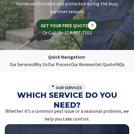
home comfortable and protected during the busy
summer season.
GET YOUR FREE QUOTE
Or Call Us: 314-887-7102
Quick Navigation:
Our Services
Why Us
Our Process
Our Reviews
Get Quote
FAQs
OUR SERVICES
WHICH SERVICE DO YOU
NEED?
Whether it’s a common pest issue or a seasonal problem, we
help you take control.