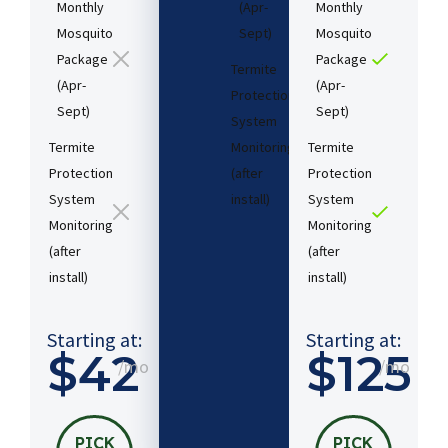
Monthly
(Apr-
Monthly
Mosquito
Sept)
Mosquito
Package
Package
Termite
(Apr-
(Apr-
Protection
Sept)
Sept)
System
Termite
Monitoring
Termite
Protection
(after
Protection
System
install)​
System
Monitoring
Monitoring
(after
(after
Starting
install)​
install)​
at:
$54
/mo
Starting at:
Starting at:
$42
$125
/mo
/mo
PICK
MY
PLAN
PICK
PICK