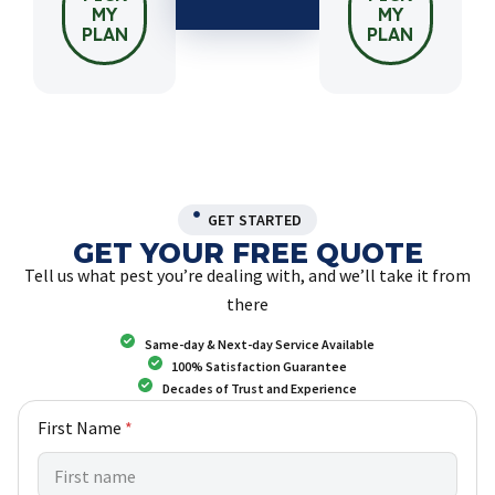
MY
MY
PLAN
PLAN
GET STARTED
GET YOUR FREE QUOTE
Tell us what pest you’re dealing with, and we’ll take it from
there
Same-day & Next-day Service Available
100% Satisfaction Guarantee
Decades of Trust and Experience
w
First Name
*
e
C
u