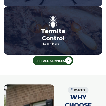
Termite
Control
Learn More →
SEE ALL SERVICES
WHY US
WHY
CHOOSE