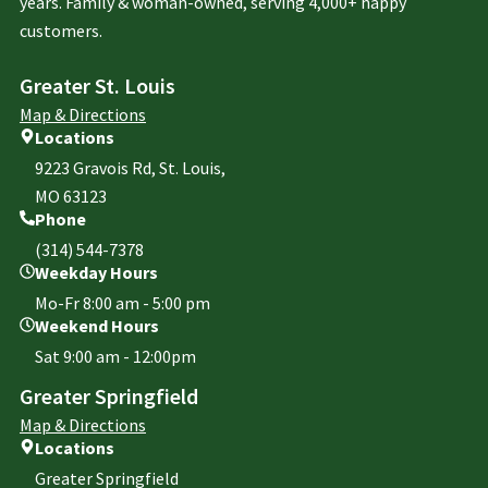
years. Family & woman-owned, serving 4,000+ happy
customers.
Greater St. Louis
Map & Directions
Locations
9223 Gravois Rd, St. Louis,
MO 63123
Phone
(314) 544-7378
Weekday Hours
Mo-Fr 8:00 am - 5:00 pm
Weekend Hours
Sat 9:00 am - 12:00pm
Greater Springfield
Map & Directions
Locations
Greater Springfield