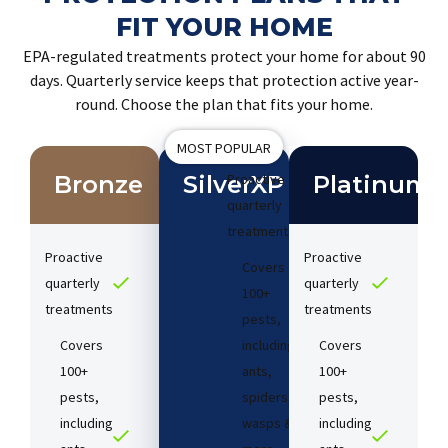
FIT YOUR HOME
EPA-regulated treatments protect your home for about 90
days. Quarterly service keeps that protection active year-
round. Choose the plan that fits your home.
MOST POPULAR
Bronze
SilverXP
Proactive
Platinum
quarterly
treatments​
Proactive
Proactive
Covers
quarterly
quarterly
100+
treatments​
treatments​
pests,
Covers
including
Covers
100+
ants,
100+
pests,
spiders,
pests,
including
wasps &
including