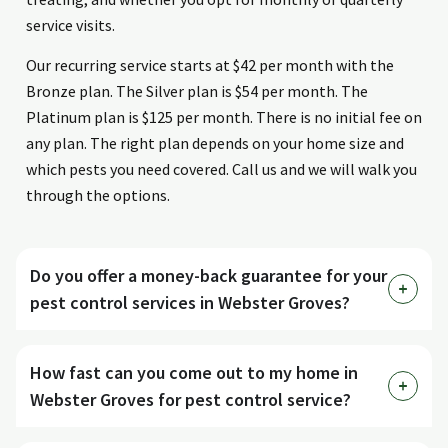
service visits.
Our recurring service starts at $42 per month with the
Bronze plan. The Silver plan is $54 per month. The
Platinum plan is $125 per month. There is no initial fee on
any plan. The right plan depends on your home size and
which pests you need covered. Call us and we will walk you
through the options.
Do you offer a money-back guarantee for your
pest control services in Webster Groves?
How fast can you come out to my home in
Webster Groves for pest control service?