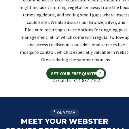
might include trimming vegetation away from the hous
removing debris, and sealing small gaps where insect
could enter. We also discuss our Bronze, Silver, and
Platinum recurring service options for ongoing pest
management, all of which come with regular follow-u
and access to discounts on additional services like
mosquito control, which is especially valuable in Webst
Groves during the summer months.
GET YOUR FREE QUOTE
Or Call Us: 314-887-7102
OUR TEAM
MEET YOUR WEBSTER