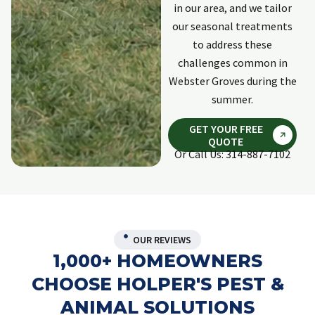
in our area, and we tailor
our seasonal treatments
to address these
challenges common in
Webster Groves during the
summer.
GET YOUR FREE
QUOTE
Or Call Us: 314-887-7102
OUR REVIEWS
1,000+ HOMEOWNERS
CHOOSE HOLPER'S PEST &
ANIMAL SOLUTIONS