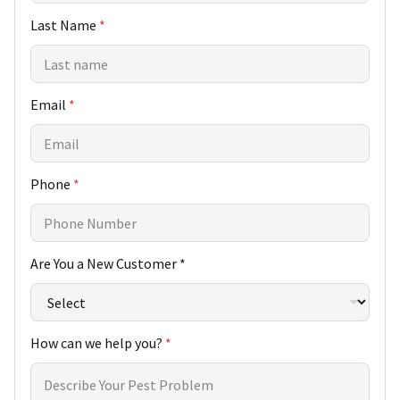
s
Last Name
*
t
o
m
e
r
Email
*
C
u
s
t
o
Phone
*
m
e
r
Are You a New Customer *
How can we help you?
*