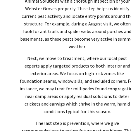
Animal Solutions with a thorough inspection of your
Webster Groves property. This step helps us identify
current pest activity and locate entry points around th
structure. For example, during a August visit, we often
look for ant trails and spider webs around porches an
basements, as these pests become very active in summ
weather.
Next, we move to treatment, where our local pest
experts apply targeted products to both interior and
exterior areas. We focus on high-risk zones like
foundation seams, window sills, and secluded corners. F
instance, we may treat for millipedes found congregati
near damp areas or apply residual solutions to deter
crickets and earwigs which thrive in the warm, humid
conditions typical for this season.
The last step is prevention, where we give
recommendations to reduce future pest problems. Thi