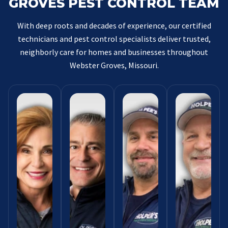
GROVES PEST CONTROL TEAM
With deep roots and decades of experience, our certified
technicians and pest control specialists deliver trusted,
neighborly care for homes and businesses throughout
Webster Groves, Missouri.