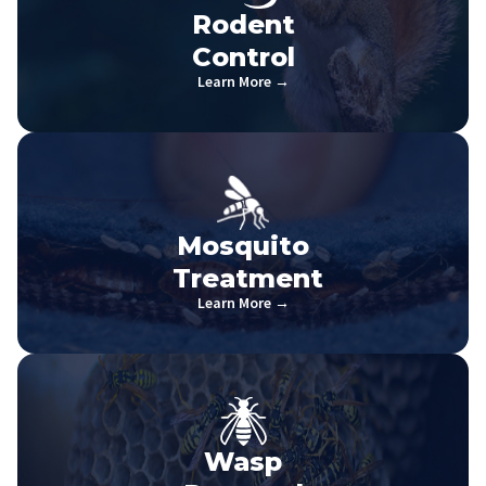
Rodent
Control
Learn More →
Mosquito
Treatment
Learn More →
Wasp