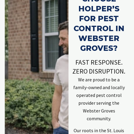
HOLPER’S
FOR PEST
CONTROL IN
WEBSTER
GROVES?
FAST RESPONSE.
ZERO DISRUPTION.
We are proud to be a
family-owned and locally
operated pest control
provider serving the
Webster Groves
community.
Our roots in the St. Louis