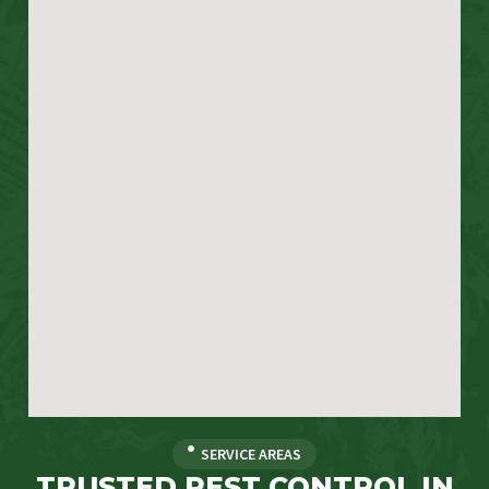
SERVICE AREAS
TRUSTED PEST CONTROL IN