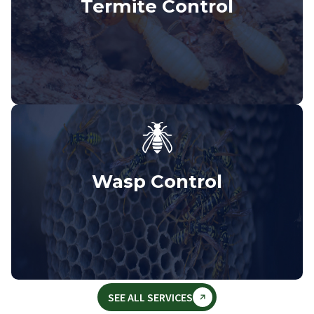
Termite Control
Wasp Control
SEE ALL SERVICES