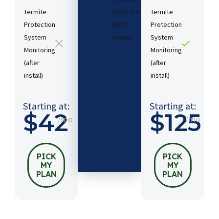
Termite
Monitoring
Termite
Protection
(after
Protection
System
install)​
System
Monitoring
Monitoring
(after
(after
Starting
install)​
install)​
at:
$54
/mo
Starting at:
Starting at:
$42
$125
/mo
/mo
PICK
MY
PLAN
PICK
PICK
MY
MY
PLAN
PLAN