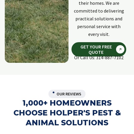
their homes. We are
committed to delivering
practical solutions and
personal service with
every visit.
GET YOUR FREE
QUOTE
Or Call Us: 314-887-7102
OUR REVIEWS
1,000+ HOMEOWNERS
CHOOSE HOLPER'S PEST &
ANIMAL SOLUTIONS