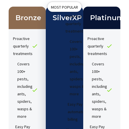
MOST POPULAR
Bronze
SilverXP
Proactive
Platinum
quarterly
treatments​
Proactive
Proactive
Covers
quarterly
quarterly
100+
treatments​
treatments​
pests,
Covers
including
Covers
100+
ants,
100+
pests,
spiders,
pests,
including
wasps &
including
ants,
more
ants,
spiders,
spiders,
Easy Pay
wasps &
wasps &
automatic
more
more
billing
Easy Pay
Easy Pay