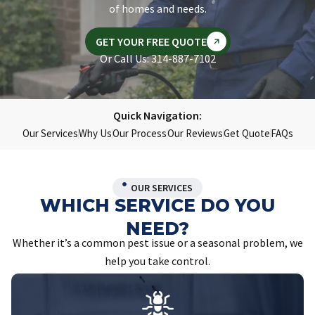
of homes and needs.
GET YOUR FREE QUOTE
Or Call Us: 314-887-7102
Quick Navigation:
Our Services
Why Us
Our Process
Our Reviews
Get Quote
FAQs
OUR SERVICES
WHICH SERVICE DO YOU
NEED?
Whether it’s a common pest issue or a seasonal problem, we
help you take control.