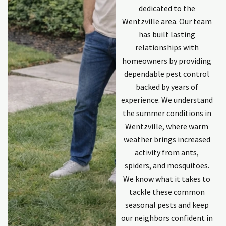
dedicated to the
Wentzville area. Our team
has built lasting
relationships with
homeowners by providing
dependable pest control
backed by years of
experience. We understand
the summer conditions in
Wentzville, where warm
weather brings increased
activity from ants,
spiders, and mosquitoes.
We know what it takes to
tackle these common
seasonal pests and keep
our neighbors confident in