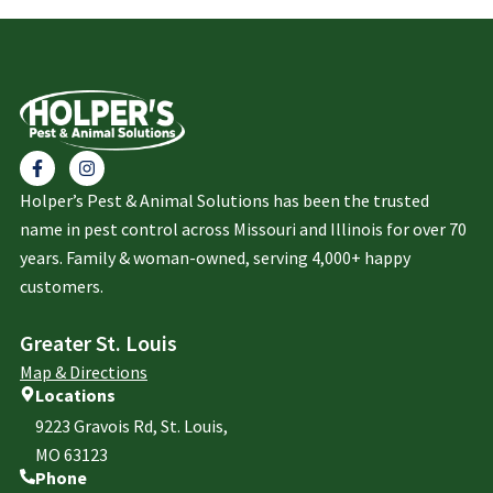
Holper’s Pest & Animal Solutions has been the trusted
name in pest control across Missouri and Illinois for over 70
years. Family & woman-owned, serving 4,000+ happy
customers.
Greater St. Louis
Map & Directions
Locations
9223 Gravois Rd, St. Louis,
MO 63123
Phone