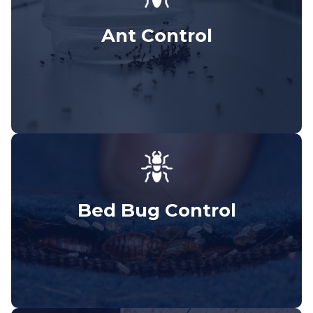
Ant Control
Bed Bug Control