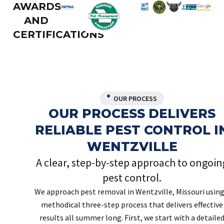
AWARDS
AND
CERTIFICATIONS
OUR PROCESS
OUR PROCESS DELIVERS
RELIABLE PEST CONTROL I
WENTZVILLE
A clear, step-by-step approach to ongoin
pest control.
We approach pest removal in Wentzville, Missouri using
methodical three-step process that delivers effective
results all summer long. First, we start with a detaile