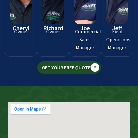
Cheryl
Richard
Joe
Jeff
Owner
Owner
Commercial
Field
Sales
Operations
Manager
Manager
GET YOUR FREE QUOTE