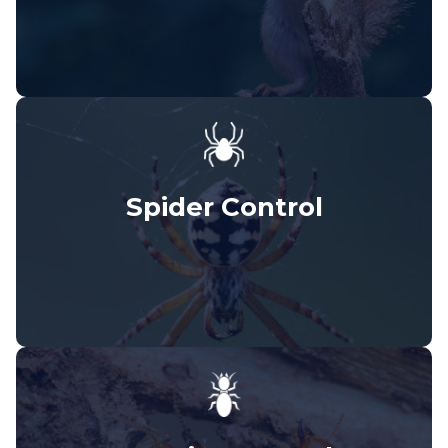
Spider Control