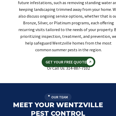
future infestations, such as removing standing water a
keeping landscaping trimmed away from your home. W
also discuss ongoing service options, whether that is o
Bronze, Silver, or Platinum programs, each offering
recurring visits tailored to the needs of your property. 
prioritizing inspection, treatment, and prevention, w
help safeguard Wentzville homes from the most
common summer pests in the region.
GET YOUR FREE QUOTE
Or Call Us: 314-887-7102
OUR TEAM
MEET YOUR WENTZVILLE
PEST CONTROL