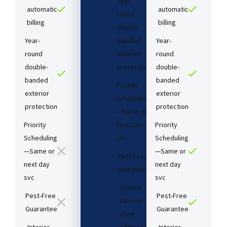
Year-
automatic
automatic
round
billing
billing
double-
Year-
banded
Year-
round
exterior
round
double-
protection
double-
banded
banded
Priority
exterior
exterior
Scheduling
protection
protection
—Same or
Priority
next day
Priority
Scheduling
svc
Scheduling
—Same or
—Same or
Pest-Free
next day
next day
Guarantee​
svc
svc
Interior
Pest-Free
Pest-Free
Service
Guarantee​
Guarantee​
at no