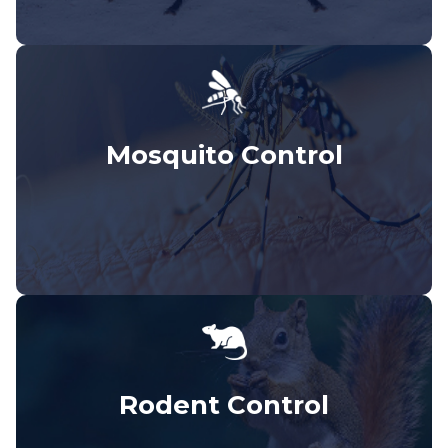
Mosquito Control
Rodent Control