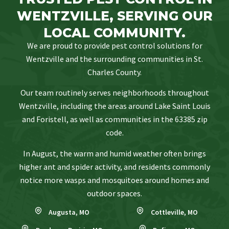
WENTZVILLE, SERVING OUR
LOCAL COMMUNITY.
We are proud to provide pest control solutions for
Wentzville and the surrounding communities in St.
Charles County.
Our team routinely serves neighborhoods throughout
Wentzville, including the areas around Lake Saint Louis
and Foristell, as well as communities in the 63385 zip
code.
In August, the warm and humid weather often brings
higher ant and spider activity, and residents commonly
notice more wasps and mosquitoes around homes and
outdoor spaces.
Augusta, MO
Cottleville, MO