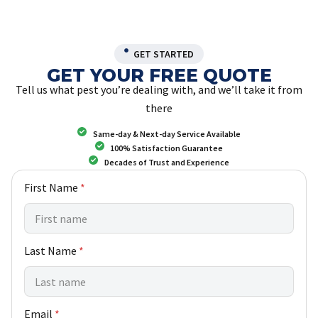
GET STARTED
GET YOUR FREE QUOTE
Tell us what pest you’re dealing with, and we’ll take it from
there
Same-day & Next-day Service Available
100% Satisfaction Guarantee
Decades of Trust and Experience
w
First Name
*
e
h
e
l
Last Name
*
p
N
a
m
e
Email
*