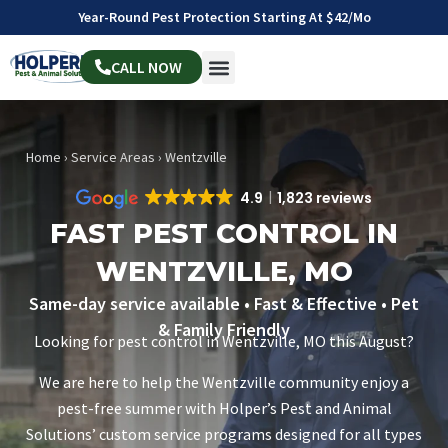
Year-Round Pest Protection Starting At $42/mo
CALL NOW
Home
›
Service Areas
›
Wentzville
4.9
1,823 reviews
FAST PEST CONTROL IN
WENTZVILLE, MO
Same-day service available • Fast & Effective • Pet
& Family Friendly
Looking for pest control in Wentzville, MO this August?
We are here to help the Wentzville community enjoy a
pest-free summer with Holper’s Pest and Animal
Solutions’ custom service programs designed for all types