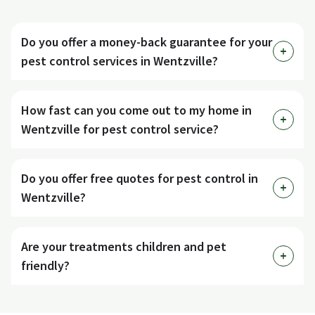
Do you offer a money-back guarantee for your
pest control services in Wentzville?
How fast can you come out to my home in
Wentzville for pest control service?
Do you offer free quotes for pest control in
Wentzville?
Are your treatments children and pet
friendly?