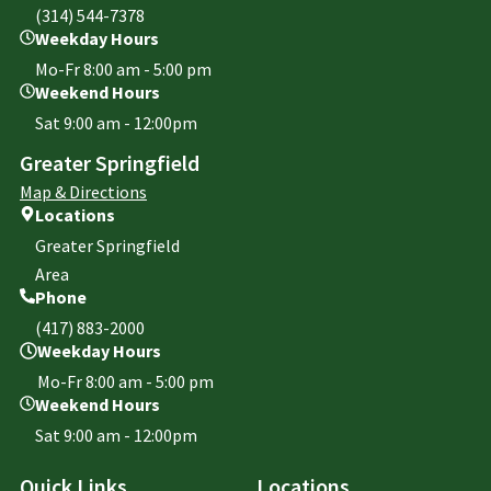
(314) 544-7378
Weekday Hours
Mo-Fr 8:00 am - 5:00 pm
Weekend Hours
Sat 9:00 am - 12:00pm
Greater Springfield
Map & Directions
Locations
Greater Springfield
Area
Phone
(417) 883-2000
Weekday Hours
Mo-Fr 8:00 am - 5:00 pm
Weekend Hours
Sat 9:00 am - 12:00pm
Quick Links
Locations