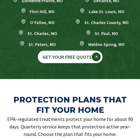
Dardenne Prairie, MO
Defiance, MO
Flint Hill, MO
Lake St. Louis, MO
O’Fallon, MO
St. Charles County, MO
St. Charles, MO
St. Paul, MO
St. Peters, MO
Weldon Spring, MO
GET YOUR FREE QUOTE
PROTECTION PLANS THAT
FIT YOUR HOME
EPA-regulated treatments protect your home for about 90
days. Quarterly service keeps that protection active year-
round. Choose the plan that fits your home.