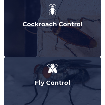
Cockroach Control
Fly Control