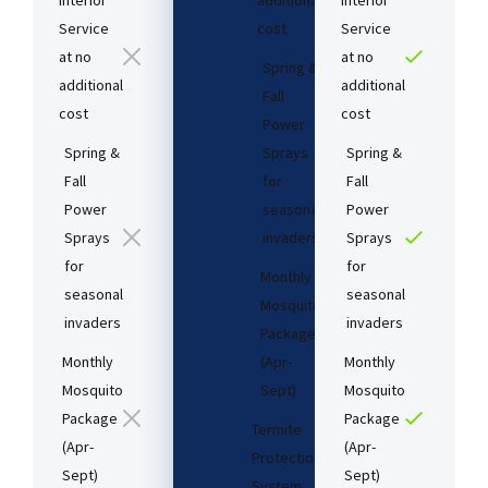
Interior
additional
Interior
Service
cost​
Service
at no
at no
Spring &
additional
additional
Fall
cost​
cost​
Power
Spring &
Sprays
Spring &
Fall
for
Fall
Power
seasonal
Power
Sprays
invaders
Sprays
for
for
Monthly
seasonal
seasonal
Mosquito
invaders
invaders
Package
Monthly
(Apr-
Monthly
Mosquito
Sept)
Mosquito
Package
Package
Termite
(Apr-
(Apr-
Protection
Sept)
Sept)
System