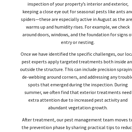
inspection of your property’s interior and exterior,
keeping a close eye out for seasonal pests like ants an
spiders—these are especially active in August as the ar
warms up and humidity rises. For example, we check
around doors, windows, and the foundation for signs o
entry or nesting.
Once we have identified the specific challenges, our loc
pest experts apply targeted treatments both inside a
outside the structure. This can include precision sprayin
de-webbing around corners, and addressing any troubl
spots that emerged during the inspection. During
summer, we often find that exterior treatments need
extra attention due to increased pest activity and
abundant vegetation growth.
After treatment, our pest management team moves t
the prevention phase by sharing practical tips to redu