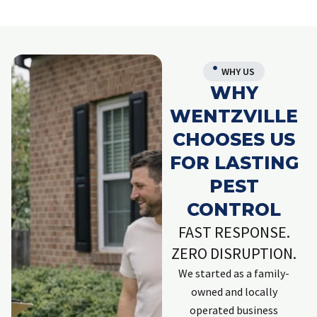
WHY US
WHY
WENTZVILLE
CHOOSES US
FOR LASTING
PEST
CONTROL
FAST RESPONSE.
ZERO DISRUPTION.
We started as a family-
owned and locally
operated business