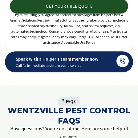
GET YOUR FREE QUOTE
By submitting, you agree to receive text messages from Holper’s Pest &
Animal Solutions Pest & Animal Solutions at the number provided, including
those related to your inquiry, follow-ups, and review requests, via
automated technology. Consent is not a condition of purchase. Msg & data
rates may apply. Msg frequency may vary. Reply STOP to cancel or HELP for
assistance. Acceptable Use Policy
Speak with a Holper’s team member now
Call for immediate assistance and service.
FAQS
WENTZVILLE PEST CONTROL
FAQS
Have questions? You’re not alone. Here are some helpful
answers.