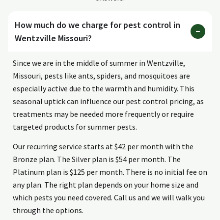
How much do we charge for pest control in
Wentzville Missouri?
Since we are in the middle of summer in Wentzville,
Missouri, pests like ants, spiders, and mosquitoes are
especially active due to the warmth and humidity. This
seasonal uptick can influence our pest control pricing, as
treatments may be needed more frequently or require
targeted products for summer pests.
Our recurring service starts at $42 per month with the
Bronze plan. The Silver plan is $54 per month. The
Platinum plan is $125 per month. There is no initial fee on
any plan. The right plan depends on your home size and
which pests you need covered. Call us and we will walk you
through the options.