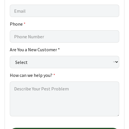
Phone
*
Are You a New Customer *
How can we help you?
*