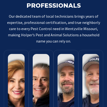
PROFESSIONALS
Our dedicated team of local technicians brings years of
expertise, professional certification, and true neighborly
care to every Pest Control need in Wentzville Missouri,
making Holper’s Pest and Animal Solutions a household
name you can rely on.